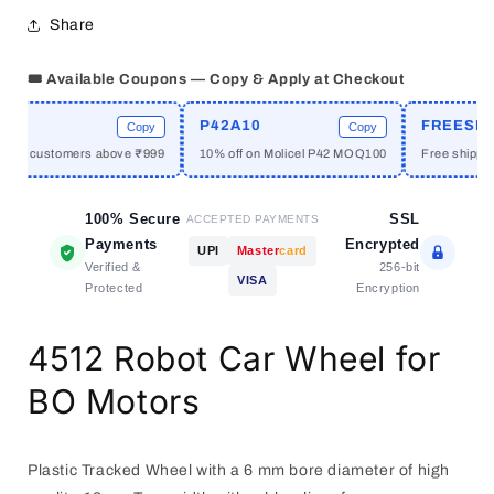
Wheel
Wheel
Share
🎟️ Available Coupons — Copy & Apply at Checkout
E
P42A10
FREESHIP
Copy
Copy
 new customers above ₹999
10% off on Molicel P42 MOQ100
Free shipping
100% Secure
SSL
ACCEPTED PAYMENTS
Payments
Encrypted
UPI
Master
card
Verified &
256-bit
VISA
Protected
Encryption
4512 Robot Car Wheel for
BO Motors
Plastic Tracked Wheel with a 6 mm bore diameter of high