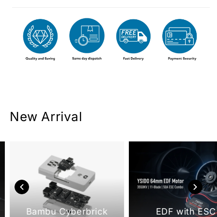
New Arrival
Bambu Cyberbrick
EDF with ESC