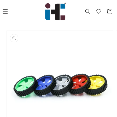
Skip to
content
Cart
Skip to
product
information