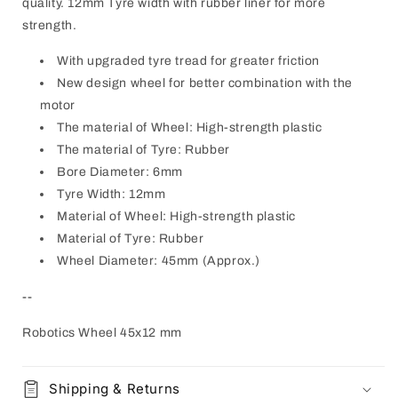
quality. 12mm Tyre width with rubber liner for more
strength.
With upgraded tyre tread for greater friction
New design wheel for better combination with the
motor
The material of Wheel: High-strength plastic
The material of Tyre: Rubber
Bore Diameter: 6mm
Tyre Width: 12mm
Material of Wheel: High-strength plastic
Material of Tyre: Rubber
Wheel Diameter: 45mm (Approx.)
--
Robotics Wheel 45x12 mm
Shipping & Returns