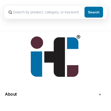
Search
About
About Us