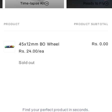
Time-lapse Kit
Ready to Fly
PRODUCT
PRODUCT SUBTOTAL
Your
cart
45x12mm BO Wheel
Rs. 0.00
Rs. 24.00/ea
Quantity
Sold out
Loading...
Find your perfect product in seconds.