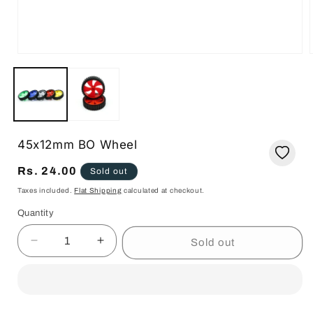
Open
media
1
in
i
modal
45x12mm BO Wheel
Regular
Rs. 24.00
Sold out
price
Taxes included.
Flat Shipping
calculated at checkout.
Quantity
Quantity
Sold out
Decrease
Increase
quantity
quantity
for
for
45x12mm
45x12mm
BO
BO