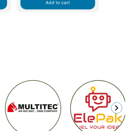
Add to cart