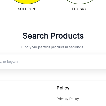
SOLDRON
FLY SKY
Search Products
Find your perfect product in seconds.
Policy
Privacy Policy