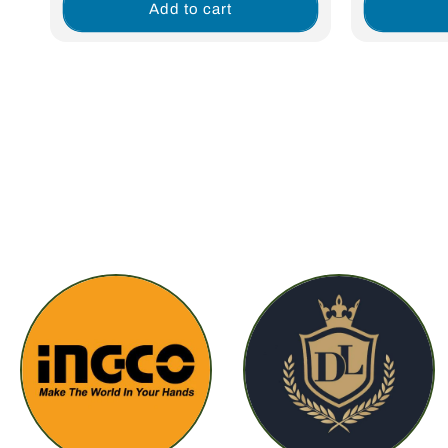
Add to cart