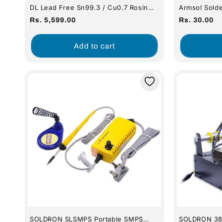
DL Lead Free Sn99.3 / Cu0.7 Rosin
Armsol Solde
Cored Solder Wire 21 SWG (500
Sponge - Ro
Regular
Regular
Rs. 5,599.00
Rs. 30.00
Gram)
price
price
Add to cart
SOLDRON SLSMPS Portable SMPS
SOLDRON 385