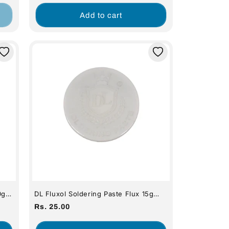
price
Add to cart
0g
DL Fluxol Soldering Paste Flux 15g
(Premium Quality)
Regular
Rs. 25.00
price