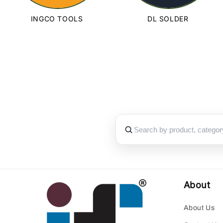
INGCO TOOLS
DL SOLDER
About
About Us