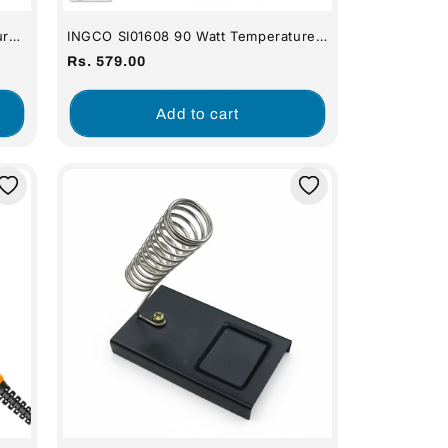
ure
INGCO SI01608 90 Watt Temperature
Control Electric Soldering Iron
Regular
Rs. 579.00
price
Add to cart