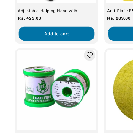
Adjustable Helping Hand with
Anti-Static 
Magnifying Glass and Third Hand
6
Regular
Regular
Rs. 425.00
Rs. 289.00
price
price
Add to cart