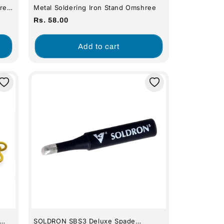
re
Metal Soldering Iron Stand Omshree
Regular
Rs. 58.00
price
Add to cart
SOLDRON SBS3 Deluxe Spade