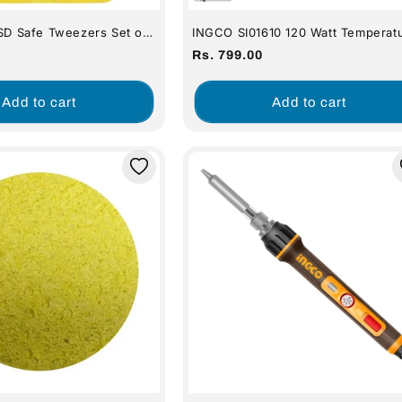
ESD Safe Tweezers Set of
INGCO SI01610 120 Watt Temperat
Control Electric Soldering Iron
Regular
Rs. 799.00
price
Add to cart
Add to cart