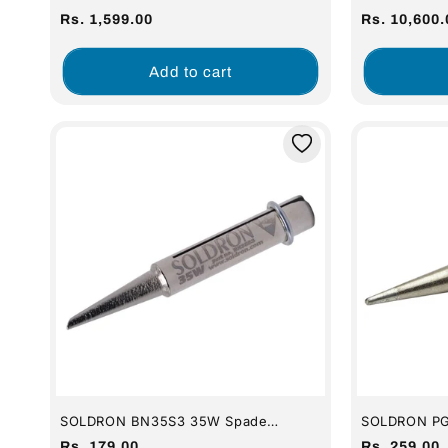
Variable Wattage Micro Soldering
60W Digital 
Regular
Regular
Rs. 1,599.00
Rs. 10,600.
Station
price
price
Add to cart
SOLDRON BN35S3 35W Spade
SOLDRON PG
Soldering Bit (For 35w Iron)
Premium Gra
Regular
Regular
Rs. 179.00
Rs. 259.00