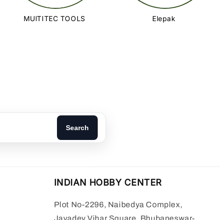
MUlTITEC TOOLS
Elepak
Search
INDIAN HOBBY CENTER
Plot No-2296, Naibedya Complex,
Jayadev Vihar Square, Bhubaneswar-