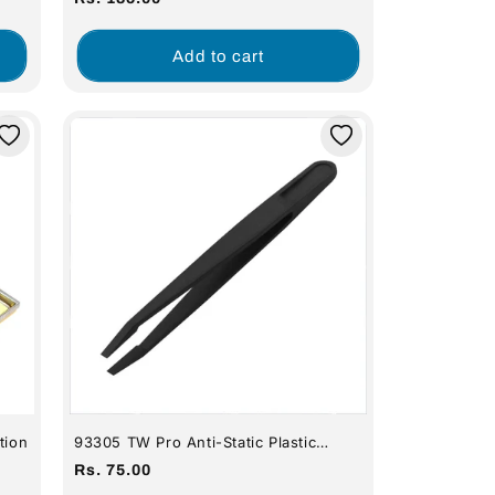
Stations 936, 938, 960, 878D, 740,
SID60A)
price
Add to cart
tion
93305 TW Pro Anti-Static Plastic
Tweezers - Pointed Tip
Regular
Rs. 75.00