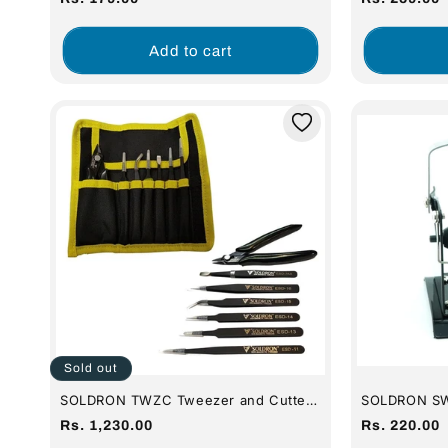
(For 35w Iro
price
price
Add to cart
Sold out
SOLDRON TWZC Tweezer and Cutter
SOLDRON SWD
Pouch Set
(Full Metal)
Regular
Regular
Rs. 1,230.00
Rs. 220.00