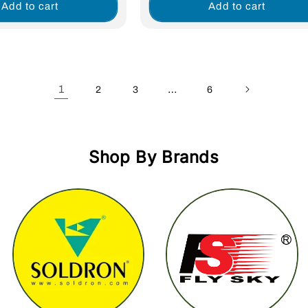
Add to cart
Add to cart
1
…
2
3
6
Shop By Brands