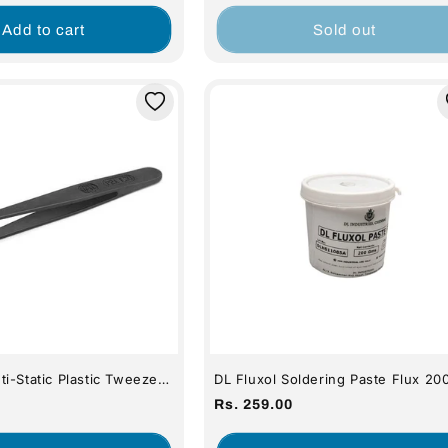
price
Add to cart
Sold out
i-Static Plastic Tweezers
DL Fluxol Soldering Paste Flux 20
(Premium Quality)
Regular
Rs. 259.00
price