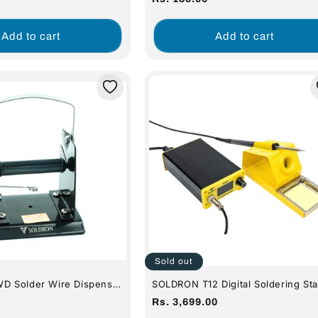
n)
price
Add to cart
Add to cart
Sold out
 Solder Wire Dispenser
SOLDRON T12 Digital Soldering Sta
Regular
Rs. 3,699.00