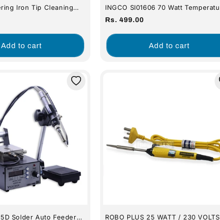
ring Iron Tip Cleaning
INGCO SI01606 70 Watt Temperatu
und 5cm X 5cm 1pcs
Control Electric Soldering Iron
Regular
Rs. 499.00
price
Add to cart
Add to cart
D Solder Auto Feeder
ROBO PLUS 25 WATT / 230 VOLTS