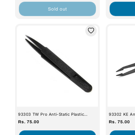
price
price
Sold out
93303 TW Pro Anti-Static Plastic
93302 KE Ant
Tweezers - Extra Fine Tip
- Fine Tip
Regular
Regular
Rs. 75.00
Rs. 75.00
price
price