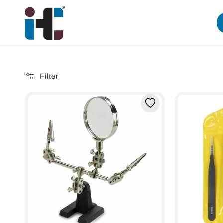
Skip to
content
Filter