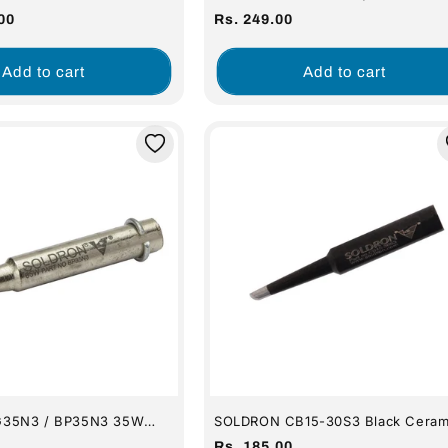
Soldering Station
SOLDERING IRON
Regular
00
Rs. 249.00
price
Add to cart
Add to cart
35N3 / BP35N3 35W
SOLDRON CB15-30S3 Black Ceram
de Needle Soldering Bit
Spade Soldering Bit (For 15-30W I
Regular
Rs. 185.00