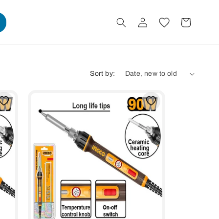
Log
Cart
in
Sort by: