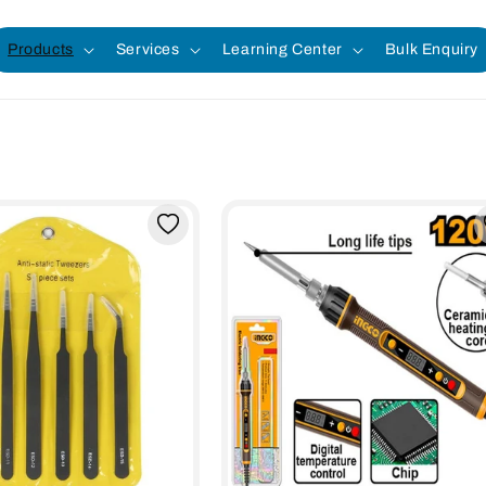
Products
Services
Learning Center
Bulk Enquiry