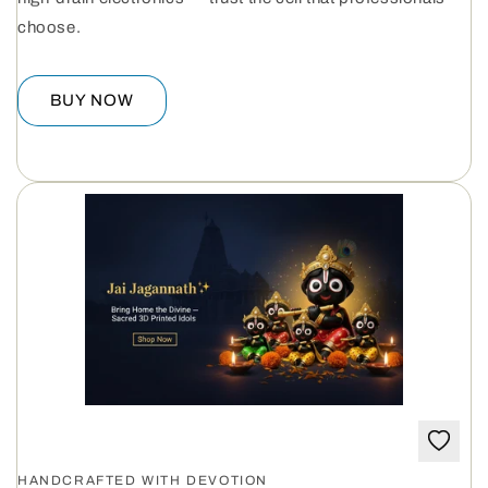
choose.
BUY NOW
HANDCRAFTED WITH DEVOTION