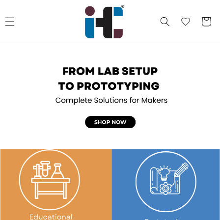
Skip to
content
Cart