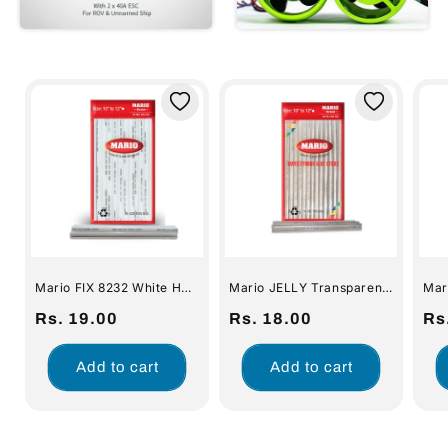
Mario FIX 8232 White Hot
Mario JELLY Transparent
Mar
Melt Glue Sticks (ME-010)
Hot Melt Glue Sticks for
for Glue Gun (1 pc)
Regular
Rs. 19.00
Glue Gun (1 pc)
Regular
Rs. 18.00
Re
Rs
price
price
pri
Add to cart
Add to cart