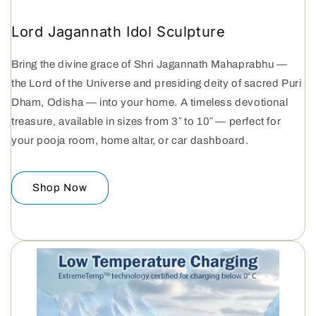
Lord Jagannath Idol Sculpture
Bring the divine grace of Shri Jagannath Mahaprabhu —
the Lord of the Universe and presiding deity of sacred Puri
Dham, Odisha — into your home. A timeless devotional
treasure, available in sizes from 3″ to 10″ — perfect for
your pooja room, home altar, or car dashboard.
Shop Now