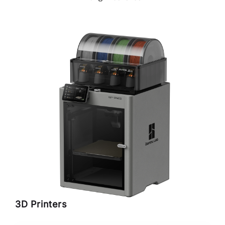
3D Printers