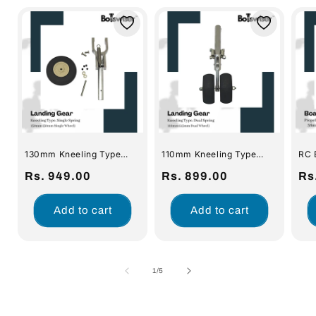
130mm Kneeling Type
110mm Kneeling Type
RC 
Spring Landing Gear For
Spring Landing Gear For
Dri
RC Airplane Gear with
Regular
Rs. 949.00
RC Airplane Gear with
Regular
Rs. 899.00
Prop
Re
Rs
50mm Wheel
Dual 45mm Wheel
Cou
price
price
pri
Ful
Pad
Add to cart
Add to cart
Shaf
of
1
/
5