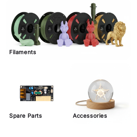
Filaments
Spare Parts
Accessories