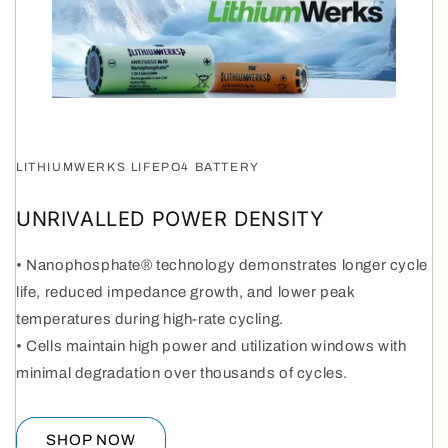
LITHIUMWERKS LIFEPO4 BATTERY
UNRIVALLED POWER DENSITY
• Nanophosphate® technology demonstrates longer cycle
life, reduced impedance growth, and lower peak
temperatures during high-rate cycling.
• Cells maintain high power and utilization windows with
minimal degradation over thousands of cycles.
SHOP NOW