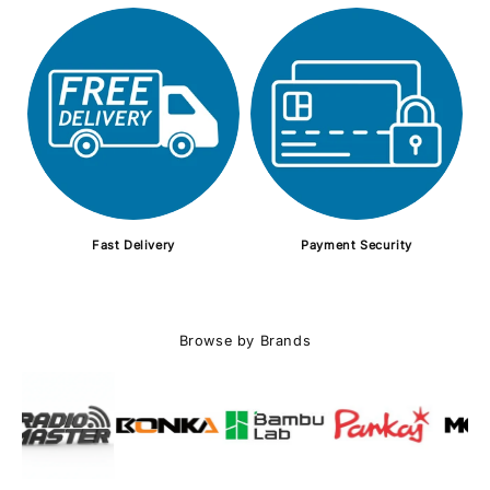
Fast Delivery
Payment Security
Browse by Brands