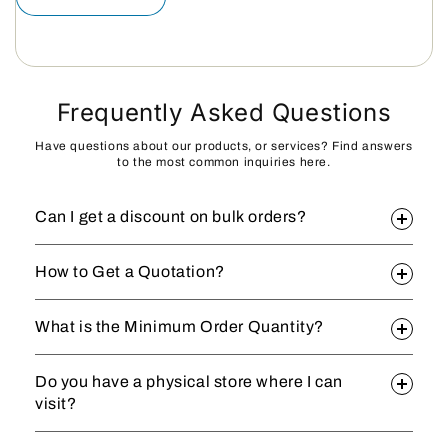
Frequently Asked Questions
Have questions about our products, or services? Find answers
to the most common inquiries here.
Can I get a discount on bulk orders?
How to Get a Quotation?
What is the Minimum Order Quantity?
Do you have a physical store where I can
visit?