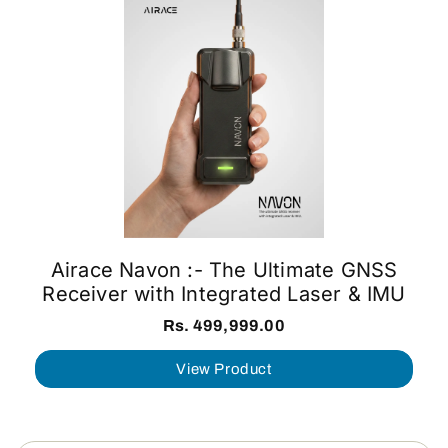
Airace Navon :- The Ultimate GNSS
Receiver with Integrated Laser & IMU
Rs. 499,999.00
View Product