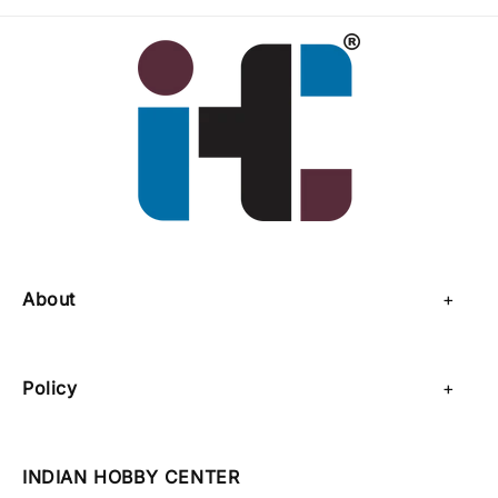
About
About Us
Policy
Contact Us
Privacy Policy
Sell on IHC
INDIAN HOBBY CENTER
Refund Policy