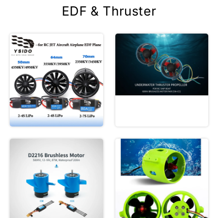
EDF & Thruster