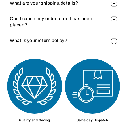
What are your shipping details?
Can I cancel my order after it has been
placed?
What is your return policy?
Quality and Saving
Same day Dispatch