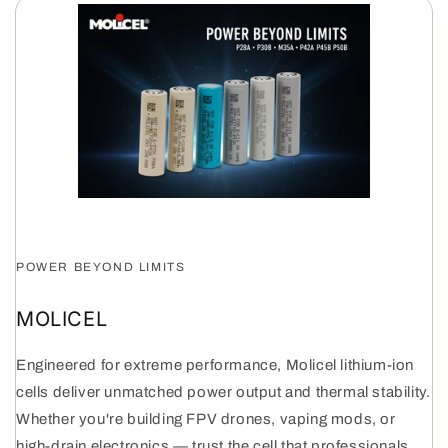
POWER BEYOND LIMITS
MOLICEL
Engineered for extreme performance, Molicel lithium-ion
cells deliver unmatched power output and thermal stability.
Whether you're building FPV drones, vaping mods, or
high-drain electronics — trust the cell that professionals