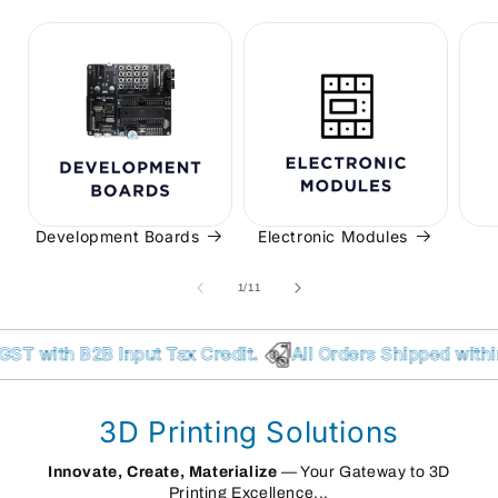
Development Boards
Electronic Modules
of
1
/
11
h B2B Input Tax Credit.
All Orders Shipped within 24 hrs
3D Printing Solutions
Innovate, Create, Materialize
— Your Gateway to 3D
Printing Excellence...