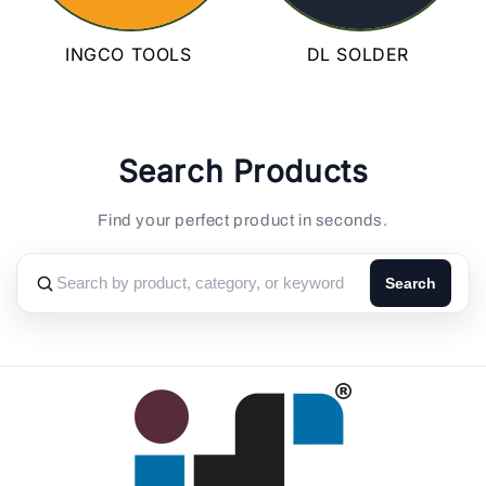
INGCO TOOLS
DL SOLDER
Search Products
Find your perfect product in seconds.
Search