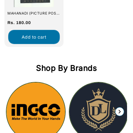
MAHANADI (PICTURE POST
CARDS) : SET OF 16 POST
CARDS
Regular
Rs. 180.00
price
Add to cart
Shop By Brands