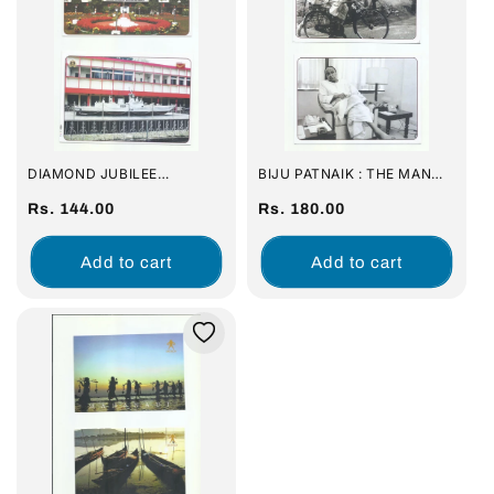
DIAMOND JUBILEE
BIJU PATNAIK : THE MAN
CELEBRATION : SAINIK
WITH A VISION FOR ODISHA
SCHOOL, BHUBANESWAR (
Regular
(SET OF 16 PICTURE POST
Regular
Rs. 144.00
Rs. 180.00
SET OF 16 PICTURE POST
CARD)
price
price
CARD)
Add to cart
Add to cart