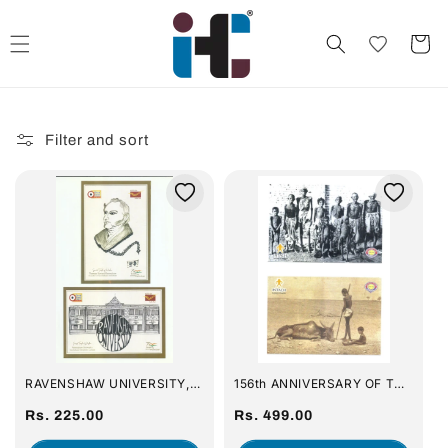
Skip to
content
Cart
Filter and sort
RAVENSHAW UNIVERSITY,
156th ANNIVERSARY OF THE
CUTTACK / PHILEX & INDIA
GREAT ORISSA FAMINE OF
POST [SET IF 16 PICTURE
Regular
1866 (NA'ANKA
Regular
Rs. 225.00
Rs. 499.00
POST CARD]
DURBHIKSHYA) BY INTACH,
price
price
CUTTACK CHAPTER : SET