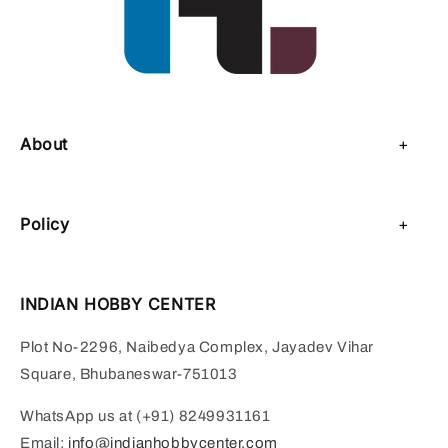
About
About Us
Policy
Contact Us
Privacy Policy
Sell on IHC
INDIAN HOBBY CENTER
Refund Policy
Payment Page
Plot No-2296, Naibedya Complex, Jayadev Vihar
Shipping Policy
Square, Bhubaneswar-751013
Terms of Service
WhatsApp us at (+91) 8249931161
Email:
info@indianhobbycenter.com