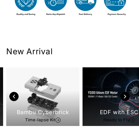
New Arrival
Bambu Cyberbrick
EDF with ESC
Time-lapse Kit
Ready to Fly