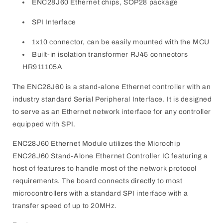
ENC28J60 Ethernet chips, SOP28 package
SPI Interface
1x10 connector, can be easily mounted with the MCU
Built-in isolation transformer RJ45 connectors
HR911105A
The ENC28J60 is a stand-alone Ethernet controller with an
industry standard Serial Peripheral Interface. It is designed
to serve as an Ethernet network interface for any controller
equipped with SPI.
ENC28J60 Ethernet Module utilizes the Microchip
ENC28J60 Stand-Alone Ethernet Controller IC featuring a
host of features to handle most of the network protocol
requirements. The board connects directly to most
microcontrollers with a standard SPI interface with a
transfer speed of up to 20MHz.