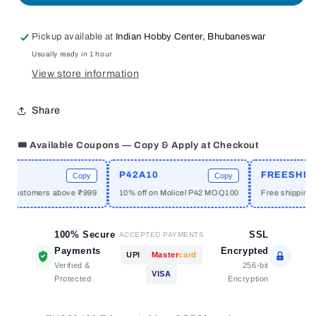
Ethernet
Ethernet
LAN
LAN
Pickup available at
Indian Hobby Center, Bhubaneswar
Module
Module
Usually ready in 1 hour
View store information
Share
🎟️ Available Coupons — Copy & Apply at Checkout
P42A10
FREESHIPP
Copy
Copy
w customers above ₹999
10% off on Molicel P42 MOQ100
Free shipping a
100% Secure
SSL
ACCEPTED PAYMENTS
Payments
Encrypted
UPI
Master
card
Verified &
256-bit
VISA
Protected
Encryption