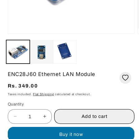
Open
media
1
in
i
modal
ENC28J60 Ethernet LAN Module
Regular
Rs. 349.00
price
Taxes included.
Flat Shipping
calculated at checkout.
Quantity
Quantity
Add to cart
Decrease
Increase
quantity
quantity
for
for
Buy it now
ENC28J60
ENC28J60