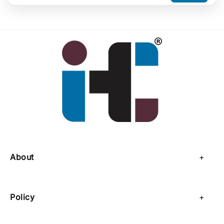
About
About Us
Policy
Contact Us
Privacy Policy