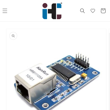
Skip to
content
Cart
Skip to
product
information