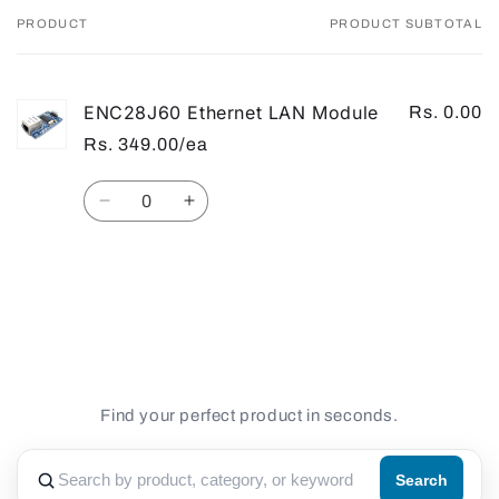
PRODUCT
PRODUCT SUBTOTAL
Your
cart
ENC28J60 Ethernet LAN Module
Rs. 0.00
Rs. 349.00/ea
Quantity
Decrease
Increase
quantity
quantity
for
for
Default
Default
Loading...
Title
Title
Find your perfect product in seconds.
Search