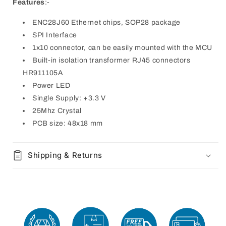
Features
:-
ENC28J60 Ethernet chips, SOP28 package
SPI Interface
1x10 connector, can be easily mounted with the MCU
Built-in isolation transformer RJ45 connectors
HR911105A
Power LED
Single Supply: +3.3 V
25Mhz Crystal
PCB size: 48x18 mm
Shipping & Returns