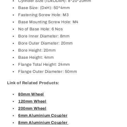
Cylinder Size (IDxODxH): 8*20*20mm
Base Size: (DxH): 50*4mm
Fastening Screw Hole: M3
Base Mounting Screw Hole: M4
No of Base Hole: 6 Nos
Bore Inner Diameter: 8mm
Bore Outer Diameter: 20mm
Bore Height: 20mm
Base Height: 4mm
Flange Total Height: 24mm
Flange Outer Diameter: 50mm
Link of Related Products:
80mm Wheel
120mm Wheel
200mm Wheel
6mm Aluminium Coupler
8mm Aluminium Coupler