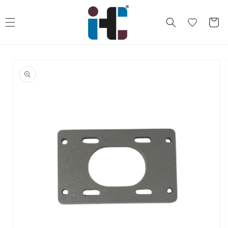
Skip to
content
Cart
Skip to
product
information