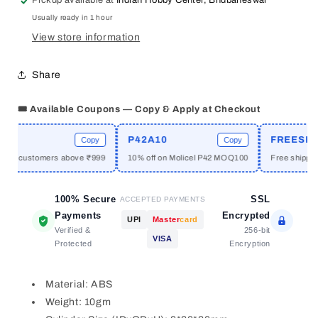
Pickup available at
Indian Hobby Center, Bhubaneswar
Motor
Motor
Usually ready in 1 hour
Clamp
Clamp
View store information
Share
🎟️ Available Coupons — Copy & Apply at Checkout
E
P42A10
FREESHIP
Copy
Copy
new customers above ₹999
10% off on Molicel P42 MOQ100
Free shipping
100% Secure
SSL
ACCEPTED PAYMENTS
Payments
Encrypted
UPI
Master
card
Verified &
256-bit
VISA
Protected
Encryption
Material: ABS
Weight: 10gm