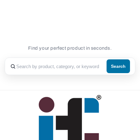
for
for
Default
Default
Loading...
Title
Title
Find your perfect product in seconds.
Search