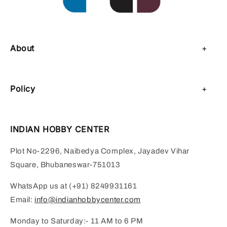
About
About Us
Policy
Contact Us
Privacy Policy
Sell on IHC
INDIAN HOBBY CENTER
Refund Policy
Payment Page
Plot No-2296, Naibedya Complex, Jayadev Vihar
Shipping Policy
Square, Bhubaneswar-751013
Terms of Service
WhatsApp us at (+91) 8249931161
Email:
info@indianhobbycenter.com
Monday to Saturday:- 11 AM to 6 PM