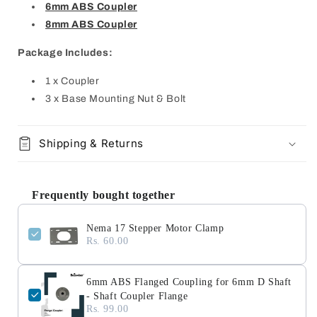
6mm ABS Coupler
8mm ABS Coupler
Package Includes:
1 x Coupler
3 x Base Mounting Nut & Bolt
Shipping & Returns
Frequently bought together
Nema 17 Stepper Motor Clamp
Rs. 60.00
6mm ABS Flanged Coupling for 6mm D Shaft
- Shaft Coupler Flange
Rs. 99.00