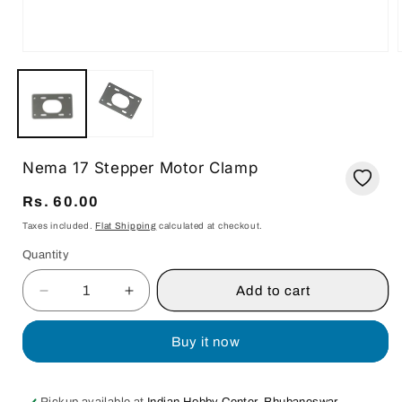
Open
media
i
1
in
modal
Nema 17 Stepper Motor Clamp
Regular
Rs. 60.00
price
Taxes included.
Flat Shipping
calculated at checkout.
Quantity
Quantity
Add to cart
Decrease
Increase
quantity
quantity
for
for
Buy it now
Nema
Nema
17
17
Stepper
Stepper