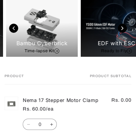
Bambu Cyberbrick
EDF with ESC
Time-lapse Kit
Ready to Fly
PRODUCT
PRODUCT SUBTOTAL
Your
cart
Nema 17 Stepper Motor Clamp
Rs. 0.00
Rs. 60.00/ea
Quantity
Decrease
Increase
quantity
quantity