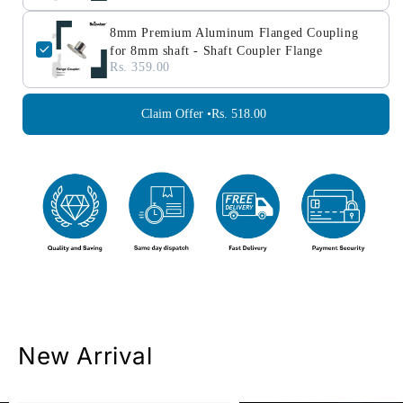
8mm Premium Aluminum Flanged Coupling
for 8mm shaft - Shaft Coupler Flange
Rs. 359.00
Claim Offer •
Rs. 518.00
New Arrival