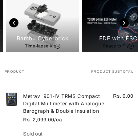
Bambu Cyberbrick
EDF with ESC
Time-lapse Kit
Ready to Fly
PRODUCT
PRODUCT SUBTOTAL
Your
cart
Metravi 901-IV TRMS Compact
Rs. 0.00
Digital Multimeter with Analogue
Barograph & Double Insulation
Rs. 2,099.00/ea
Quantity
Sold out