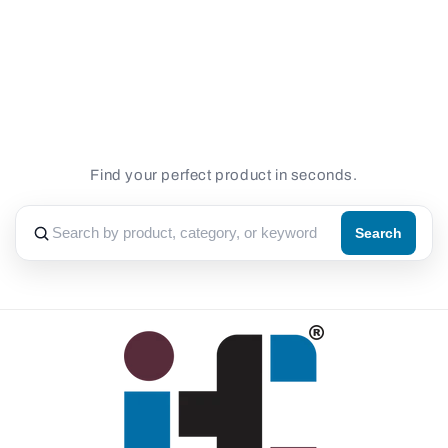
Loading...
Find your perfect product in seconds.
Search