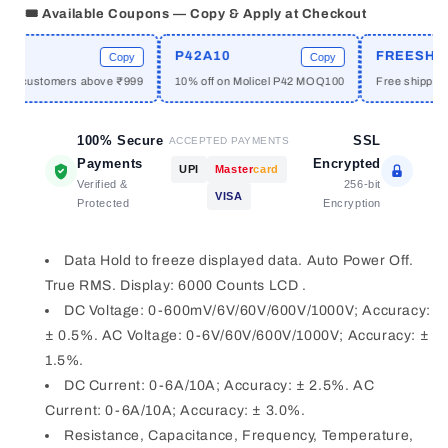
Digital
Digital
🎟️ Available Coupons — Copy & Apply at Checkout
Multimeter
Multimeter
with
with
P42A10
FREESHIPP
Copy
Copy
Analogue
Analogue
ew customers above ₹999
10% off on Molicel P42 MOQ100
Free shipping a
Barograph
Barograph
&amp;
&amp;
Double
Double
100% Secure
SSL
ACCEPTED PAYMENTS
Insulation
Insulation
Payments
Encrypted
UPI
Master
card
Verified &
256-bit
VISA
Protected
Encryption
Data Hold to freeze displayed data. Auto Power Off.
True RMS. Display: 6000 Counts LCD .
DC Voltage: 0-600mV/6V/60V/600V/1000V; Accuracy:
± 0.5%. AC Voltage: 0-6V/60V/600V/1000V; Accuracy: ±
1.5%.
DC Current: 0-6A/10A; Accuracy: ± 2.5%. AC
Current: 0-6A/10A; Accuracy: ± 3.0%.
Resistance, Capacitance, Frequency, Temperature,