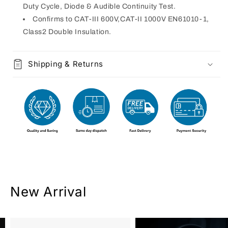
Duty Cycle, Diode & Audible Continuity Test.
Confirms to CAT-III 600V,CAT-II 1000V EN61010-1,
Class2 Double Insulation.
Shipping & Returns
New Arrival