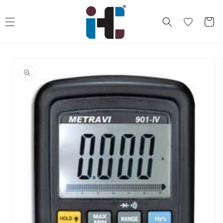
Skip to
content
Cart
Skip to
product
information