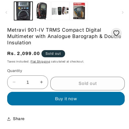
media
1
in
modal
Metravi 901-IV TRMS Compact Digital
Multimeter with Analogue Barograph & Double
Insulation
Regular
Rs. 2,099.00
Sold out
price
Taxes included.
Flat Shipping
calculated at checkout.
Quantity
Quantity
Sold out
Decrease
Increase
quantity
quantity
for
for
Buy it now
Metravi
Metravi
901-
901-
IV
IV
Share
TRMS
TRMS
Compact
Compact