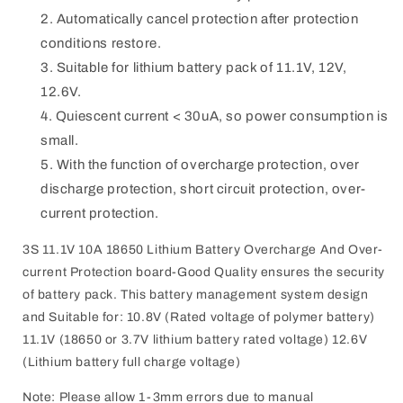
Automatically cancel protection after protection
conditions restore.
Suitable for lithium battery pack of 11.1V, 12V,
12.6V.
Quiescent current < 30uA, so power consumption is
small.
With the function of overcharge protection, over
discharge protection, short circuit protection, over-
current protection.
3S 11.1V 10A 18650 Lithium Battery Overcharge And Over-
current Protection board-Good Quality ensures the security
of battery pack. This battery management system design
and Suitable for: 10.8V (Rated voltage of polymer battery)
11.1V (18650 or 3.7V lithium battery rated voltage) 12.6V
(Lithium battery full charge voltage)
Note: Please allow 1-3mm errors due to manual