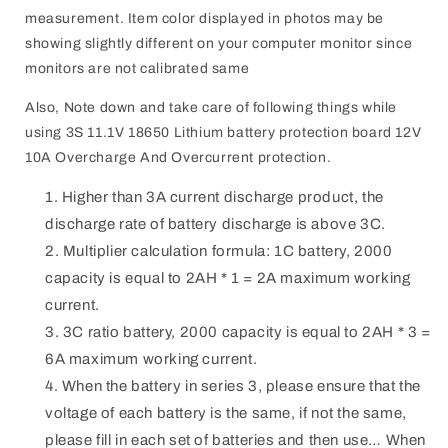
measurement. Item color displayed in photos may be
showing slightly different on your computer monitor since
monitors are not calibrated same
Also, Note down and take care of following things while
using 3S 11.1V 18650 Lithium battery protection board 12V
10A Overcharge And Overcurrent protection.
Higher than 3A current discharge product, the
discharge rate of battery discharge is above 3C.
Multiplier calculation formula: 1C battery, 2000
capacity is equal to 2AH * 1 = 2A maximum working
current.
3C ratio battery, 2000 capacity is equal to 2AH * 3 =
6A maximum working current.
When the battery in series 3, please ensure that the
voltage of each battery is the same, if not the same,
please fill in each set of batteries and then use… When