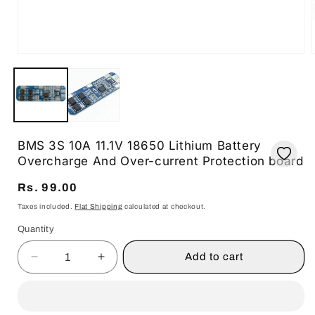
i
Open
media
1
in
modal
BMS 3S 10A 11.1V 18650 Lithium Battery
Overcharge And Over-current Protection board
Regular
Rs. 99.00
price
Taxes included.
Flat Shipping
calculated at checkout.
Quantity
Quantity
Add to cart
Decrease
Increase
quantity
quantity
for
for
BMS
BMS