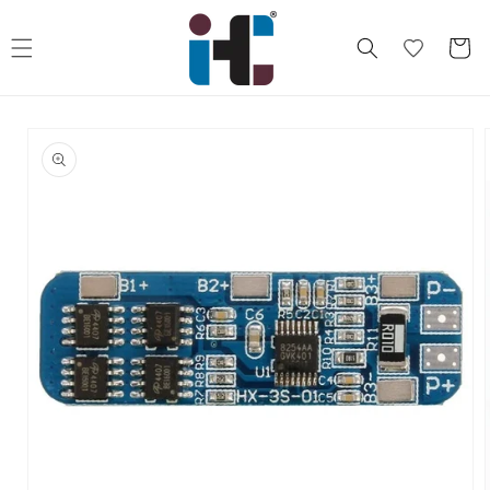
Skip to
content
Cart
Skip to
product
information