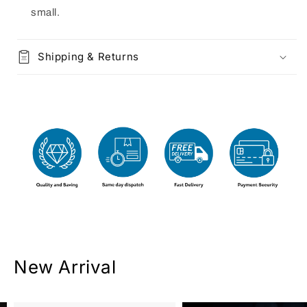
small.
Shipping & Returns
New Arrival