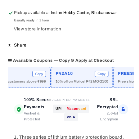
3S
3S
10A
10A
Pickup available at
Indian Hobby Center, Bhubaneswar
11.1V
11.1V
Usually ready in 1 hour
18650
18650
Lithium
Lithium
View store information
Battery
Battery
Overcharge
Overcharge
Share
And
And
Over-
Over-
🎟️ Available Coupons — Copy & Apply at Checkout
current
current
Protection
Protection
E
P42A10
FREESHIPP
board
board
Copy
Copy
ew customers above ₹999
10% off on Molicel P42 MOQ100
Free shipping 
100% Secure
SSL
ACCEPTED PAYMENTS
Payments
Encrypted
UPI
Master
card
Verified &
256-bit
VISA
Protected
Encryption
Three series of lithium battery protection board.