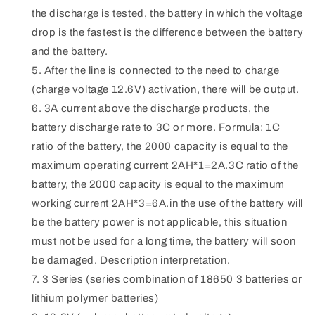
the discharge is tested, the battery in which the voltage
drop is the fastest is the difference between the battery
and the battery.
After the line is connected to the need to charge
(charge voltage 12.6V) activation, there will be output.
3A current above the discharge products, the
battery discharge rate to 3C or more. Formula: 1C
ratio of the battery, the 2000 capacity is equal to the
maximum operating current 2AH*1=2A.3C ratio of the
battery, the 2000 capacity is equal to the maximum
working current 2AH*3=6A.in the use of the battery will
be the battery power is not applicable, this situation
must not be used for a long time, the battery will soon
be damaged. Description interpretation.
3 Series (series combination of 18650 3 batteries or
lithium polymer batteries)