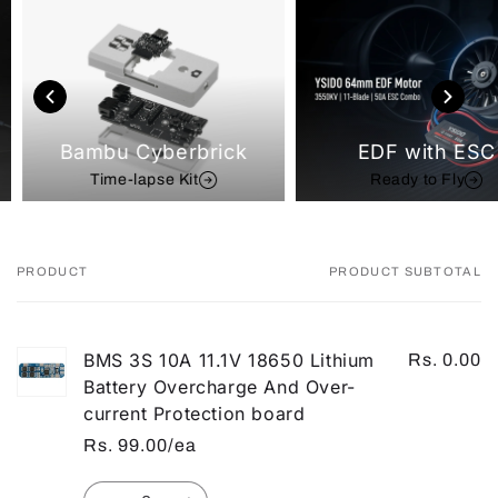
Bambu Cyberbrick
EDF with ESC
Time-lapse Kit
Ready to Fly
PRODUCT
PRODUCT SUBTOTAL
Your
cart
BMS 3S 10A 11.1V 18650 Lithium
Rs. 0.00
Battery Overcharge And Over-
current Protection board
Rs. 99.00/ea
Quantity