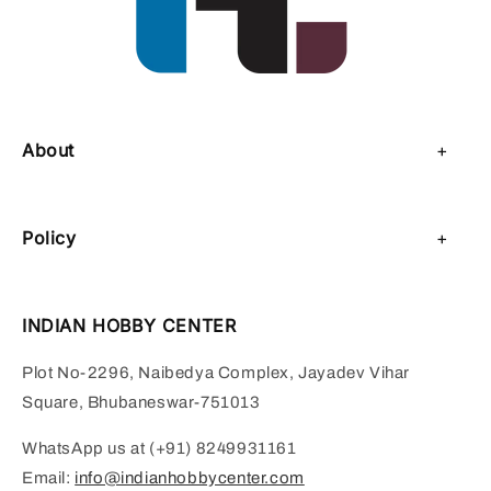
About
About Us
Policy
Contact Us
Privacy Policy
Sell on IHC
INDIAN HOBBY CENTER
Refund Policy
Payment Page
Plot No-2296, Naibedya Complex, Jayadev Vihar
Shipping Policy
Square, Bhubaneswar-751013
Terms of Service
WhatsApp us at (+91) 8249931161
Email:
info@indianhobbycenter.com