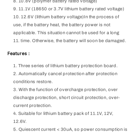
10.8V (polymer battery rated voltage)
11.1V (18650 or 3.7V lithium battery rated voltage)
12.6V (lithium battery voltage)In the process of
use, if the battery heat, the battery power is not
applicable. This situation cannot be used for a long
time. Otherwise, the battery will soon be damaged.
Features :
Three series of lithium battery protection board.
Automatically cancel protection after protection
conditions restore.
With the function of overcharge protection, over
discharge protection, short circuit protection, over-
current protection.
Suitable for lithium battery pack of 11.1V, 12V,
12.6V.
Quiescent current < 30uA, so power consumption is