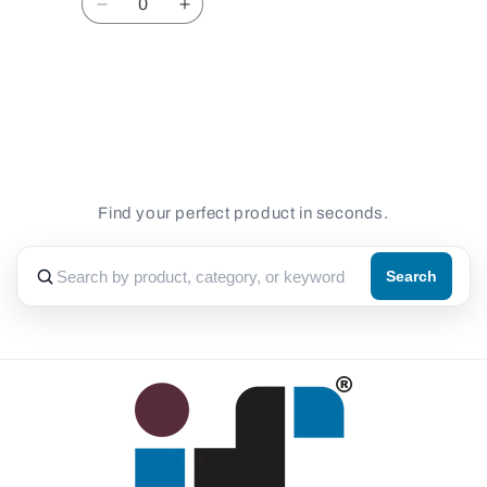
Decrease
Increase
quantity
quantity
for
for
Default
Default
Loading...
Title
Title
Find your perfect product in seconds.
Search