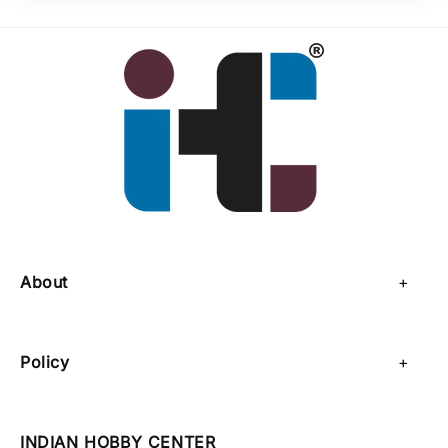
About
About Us
Policy
Contact Us
Privacy Policy
Sell on IHC
INDIAN HOBBY CENTER