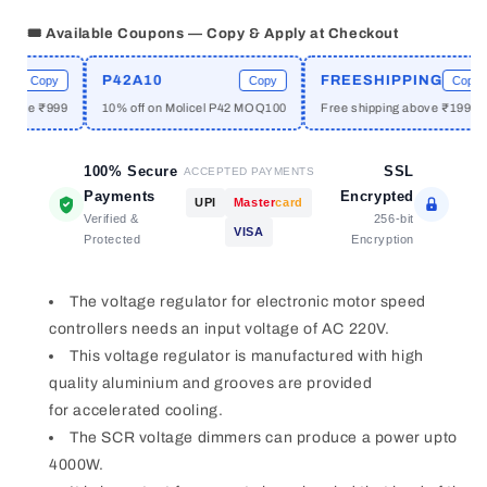
Power
Power
Electronic
Electronic
🎟️ Available Coupons — Copy & Apply at Checkout
Regulator
Regulator
SCR
SCR
P42A10
FREESHIPPING
Copy
Copy
Copy
Voltage
Voltage
bove ₹999
10% off on Molicel P42 MOQ100
Free shipping above ₹1999
Regulator
Regulator
Module
Module
Adjust
Adjust
100% Secure
SSL
ACCEPTED PAYMENTS
Light
Light
Payments
Encrypted
UPI
Master
card
Speed
Speed
Verified &
256-bit
VISA
Temperature
Temperature
Protected
Encryption
The voltage regulator for electronic motor speed
controllers needs an input voltage of AC 220V.
This voltage regulator is manufactured with high
quality aluminium and grooves are provided
for accelerated cooling.
The SCR voltage dimmers can produce a power upto
4000W.