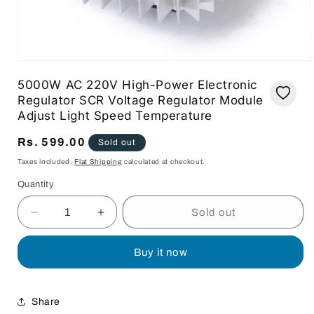
Open
media
5000W AC 220V High-Power Electronic
1
in
Regulator SCR Voltage Regulator Module
modal
Adjust Light Speed Temperature
Regular
Rs. 599.00
Sold out
price
Taxes included.
Flat Shipping
calculated at checkout.
Quantity
Quantity
Sold out
Decrease
Increase
quantity
quantity
for
for
Buy it now
5000W
5000W
AC
AC
220V
220V
Share
High-
High-