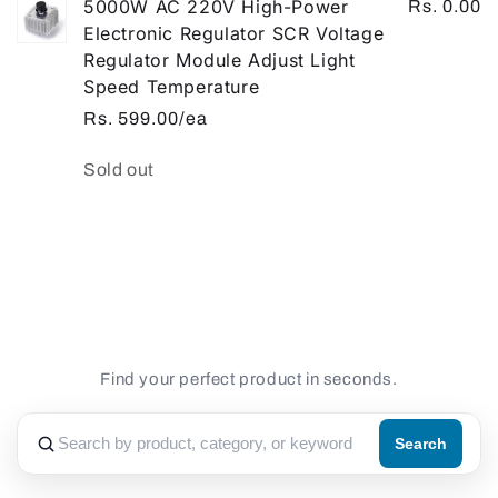
5000W AC 220V High-Power
Rs. 0.00
Electronic Regulator SCR Voltage
Regulator Module Adjust Light
Speed Temperature
Rs. 599.00/ea
Quantity
Sold out
Loading...
Find your perfect product in seconds.
Search