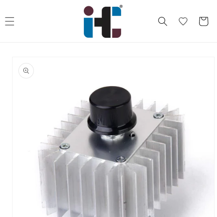
Skip to
content
Cart
Skip to
product
information