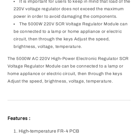
It is important for users to keep in mind that load of the
220V voltage regulator does not exceed the maximum
power in order to avoid damaging the components.
The 5000W 220V SCR Voltage Regulator Module can
be connected to a lamp or home appliance or electric
circuit, then through the keys Adjust the speed,
brightness, voltage, temperature.
The 5000W AC 220V High-Power Electronic Regulator SCR
Voltage Regulator Module can
be connected to a lamp or
home appliance or electric circuit, then through the keys
Adjust the speed, brightness, voltage, temperature.
Features :
High-temperature FR-4 PCB