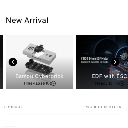
New Arrival
Bambu Cyberbrick
EDF with ESC
Time-lapse Kit
Ready to Fly
PRODUCT
PRODUCT SUBTOTAL
Your
cart