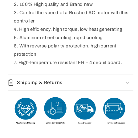
100% High quality and Brand new
Control the speed of a Brushed AC motor with this
controller
High efficiency, high torque, low heat generating
Aluminum sheet cooling, rapid cooling
With reverse polarity protection, high current
protection
High-temperature resistant FR – 4 circuit board.
Shipping & Returns