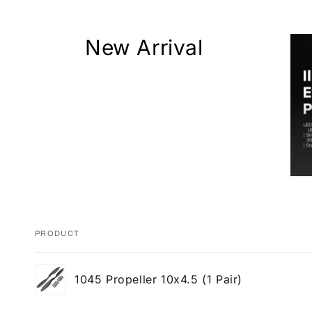
New Arrival
PRODUCT
Your
1045 Propeller 10x4.5 (1 Pair)
cart
Loading...