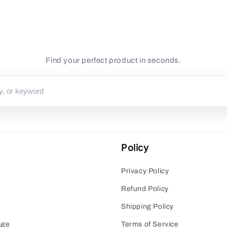
for
for
Default
Default
Title
Title
Find your perfect product in seconds.
Policy
Privacy Policy
Refund Policy
Shipping Policy
age
Terms of Service