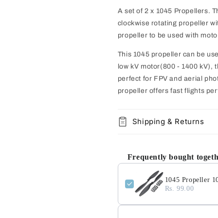
A set of 2 x 1045 Propellers. 
clockwise rotating propeller wi
propeller to be used with motor
This 1045 propeller can be us
low kV motor(800 - 1400 kV), th
perfect for FPV and aerial pho
propeller offers fast flights per
Shipping & Returns
Frequently bought toget
1045 Propeller 1
Rs. 99.00