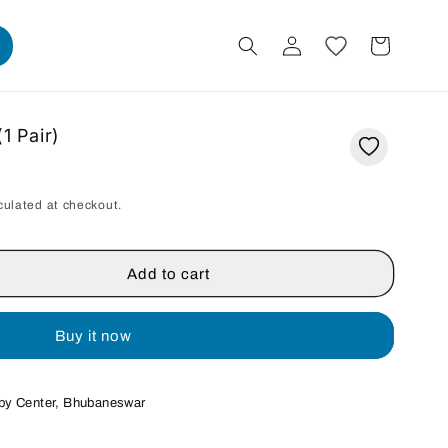
Log
Cart
in
1 Pair)
culated at checkout.
Add to cart
Buy it now
by Center, Bhubaneswar