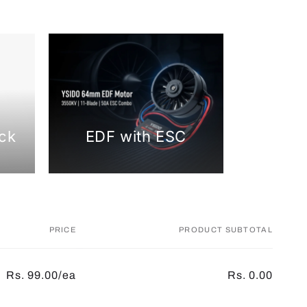
ck
EDF with ESC
PRICE
PRODUCT SUBTOTAL
Rs. 99.00/ea
Rs. 0.00