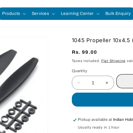
Products
Services
Learning Center
Bulk Enquiry
1045 Propeller 10x4.5 (
Regular
Rs. 99.00
price
Taxes included.
Flat Shipping
cal
Quantity
Quantity
Decrease
Increase
quantity
quantity
for
for
1045
1045
Propeller
Propeller
10x4.5
10x4.5
Pickup available at
Indian Hob
(1
(1
Usually ready in 1 hour
Pair)
Pair)