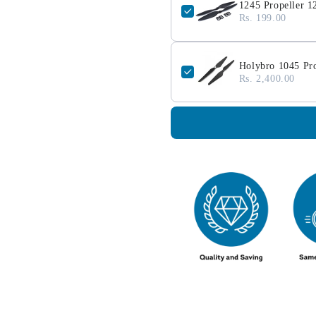
1245 Propeller 1
Rs. 199.00
Holybro 1045 Pr
Rs. 2,400.00