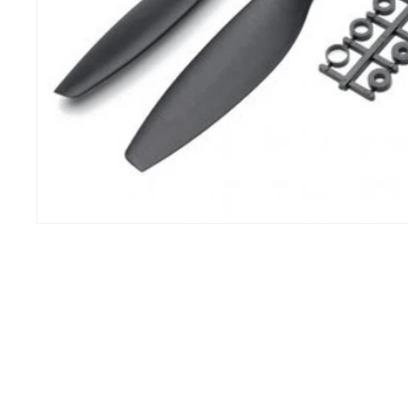
IHC
100 o