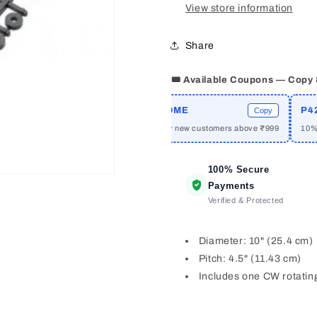
View store information
Share
🎟️ Available Coupons — Copy
PRIME
WELCOME
P42A1
Copy
Copy
ff on orders above ₹2999
₹50 off for new customers above ₹999
10% off 
100% Secure
Payments
Verified & Protected
Diameter: 10" (25.4 cm)
Pitch: 4.5" (11.43 cm)
Includes one CW rotatin