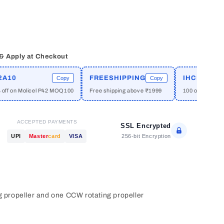
 & Apply at Checkout
0
FREESHIPPING
IHCPRIME
Copy
Copy
on Molicel P42 MOQ100
Free shipping above ₹1999
100 off on orders a
ACCEPTED PAYMENTS
SSL Encrypted
256-bit Encryption
UPI
Master
card
VISA
g propeller and one CCW rotating propeller