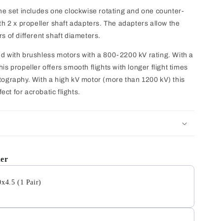
The set includes one clockwise rotating and one counter-
th 2 x propeller shaft adapters. The adapters allow the
s of different shaft diameters.
ed with brushless motors with a 800-2200 kV rating. With a
is propeller offers smooth flights with longer flight times
tography. With a high kV motor (more than 1200 kV) this
fect for acrobatic flights.
her
0x4.5 (1 Pair)