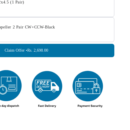
2x4.5 (1 Pair)
opeller 2 Pair CW+CCW-Black
Claim Offer •
Rs. 2,698.00