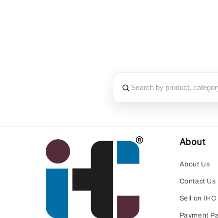
About
About Us
Contact Us
Sell on IHC
Payment P