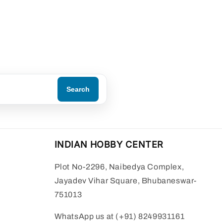
Search
INDIAN HOBBY CENTER
Plot No-2296, Naibedya Complex,
Jayadev Vihar Square, Bhubaneswar-
751013
WhatsApp us at (+91) 8249931161