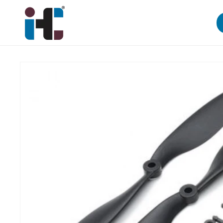
Skip to
content
Skip to
product
information