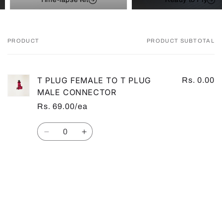
PRODUCT
PRODUCT SUBTOTAL
Your
cart
T PLUG FEMALE TO T PLUG
Rs. 0.00
MALE CONNECTOR
Rs. 69.00/ea
Quantity
Decrease
Increase
quantity
quantity
for
for
Default
Default
Loading...
Title
Title