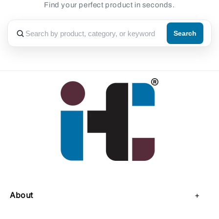
Find your perfect product in seconds.
Search
About