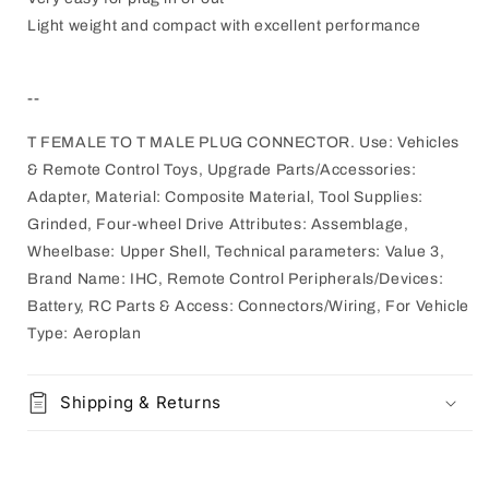
Light weight and compact with excellent performance
--
T FEMALE TO T MALE PLUG CONNECTOR. Use: Vehicles
& Remote Control Toys, Upgrade Parts/Accessories:
Adapter, Material: Composite Material, Tool Supplies:
Grinded, Four-wheel Drive Attributes: Assemblage,
Wheelbase: Upper Shell, Technical parameters: Value 3,
Brand Name: IHC, Remote Control Peripherals/Devices:
Battery, RC Parts & Access: Connectors/Wiring, For Vehicle
Type: Aeroplan
Shipping & Returns