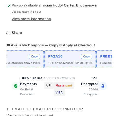
FEMALE
FEMALE
Pickup available at
Indian Hobby Center, Bhubaneswar
TO
TO
Usually ready in 1 hour
T
T
PLUG
PLUG
View store information
MALE
MALE
CONNECTOR
CONNECTOR
Share
🎟️ Available Coupons — Copy & Apply at Checkout
ME
P42A10
FREESHI
Copy
Copy
 new customers above ₹999
10% off on Molicel P42 MOQ100
Free shippin
100% Secure
SSL
ACCEPTED PAYMENTS
Payments
Encrypted
UPI
Master
card
Verified &
256-bit
VISA
Protected
Encryption
T FEMALE TO T MALE PLUG CONNECTOR
Very easy for plug in or out