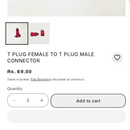
i
Open
media
1
in
modal
T PLUG FEMALE TO T PLUG MALE
CONNECTOR
Regular
Rs. 69.00
price
Taxes included.
Flat Shipping
calculated at checkout.
Quantity
Quantity
Add to cart
Decrease
Increase
quantity
quantity
for
for
T
T
PLUG
PLUG