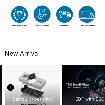
New Arrival
Bambu Cyberbrick
EDF with ESC
Time-lapse Kit
Ready to Fly