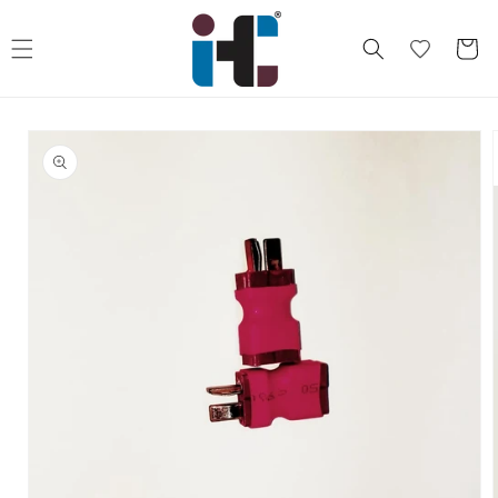
Skip to
content
Cart
Skip to
product
information