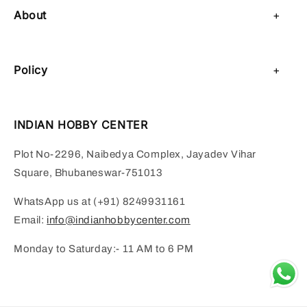
About
About Us
Policy
Contact Us
Privacy Policy
Sell on IHC
INDIAN HOBBY CENTER
Refund Policy
Payment Page
Plot No-2296, Naibedya Complex, Jayadev Vihar
Shipping Policy
Square, Bhubaneswar-751013
Terms of Service
WhatsApp us at (+91) 8249931161
Email:
info@indianhobbycenter.com
Monday to Saturday:- 11 AM to 6 PM