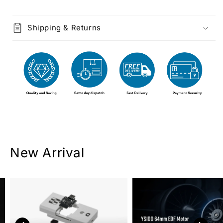
Shipping & Returns
New Arrival