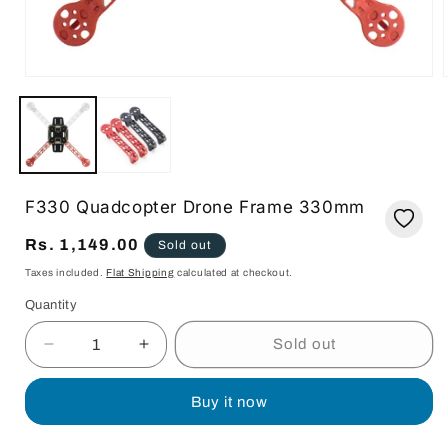
Open
media
1
in
i
modal
F330 Quadcopter Drone Frame 330mm
Regular
Rs. 1,149.00
Sold out
price
Taxes included.
Flat Shipping
calculated at checkout.
Quantity
Quantity
Sold out
Decrease
Increase
quantity
quantity
for
for
Buy it now
F330
F330
Quadcopter
Quadcopter