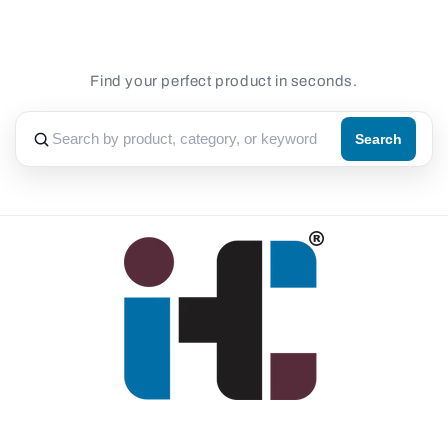
Find your perfect product in seconds.
Search