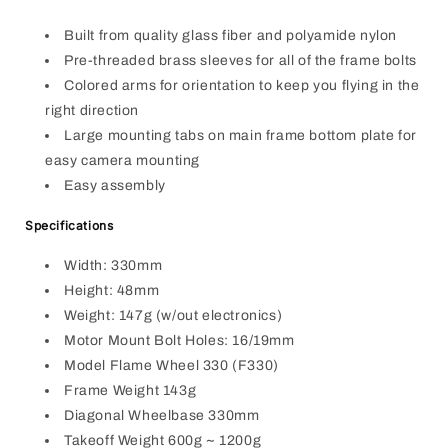
Built from quality glass fiber and polyamide nylon
Pre-threaded brass sleeves for all of the frame bolts
Colored arms for orientation to keep you flying in the
right direction
Large mounting tabs on main frame bottom plate for
easy camera mounting
Easy assembly
Specifications
Width: 330mm
Height: 48mm
Weight: 147g (w/out electronics)
Motor Mount Bolt Holes: 16/19mm
Model Flame Wheel 330 (F330)
Frame Weight 143g
Diagonal Wheelbase 330mm
Takeoff Weight 600g ~ 1200g