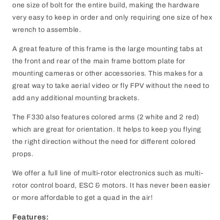
one size of bolt for the entire build, making the hardware
very easy to keep in order and only requiring one size of hex
wrench to assemble.
A great feature of this frame is the large mounting tabs at
the front and rear of the main frame bottom plate for
mounting cameras or other accessories. This makes for a
great way to take aerial video or fly FPV without the need to
add any additional mounting brackets.
The F330 also features colored arms (2 white and 2 red)
which are great for orientation. It helps to keep you flying
the right direction without the need for different colored
props.
We offer a full line of multi-rotor electronics such as multi-
rotor control board, ESC & motors. It has never been easier
or more affordable to get a quad in the air!
Features: