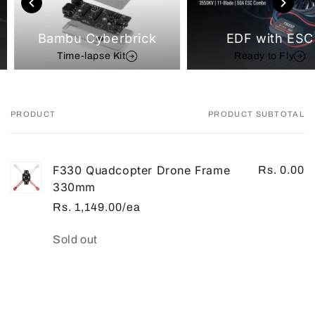
Bambu Cyberbrick
EDF with ESC
Time-lapse Kit
Ready to Fly
PRODUCT
PRODUCT SUBTOTAL
Your
cart
F330 Quadcopter Drone Frame
Rs. 0.00
330mm
Rs. 1,149.00/ea
Quantity
Sold out
Loading...