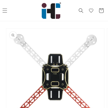
Skip to
content
Cart
Skip to
product
information