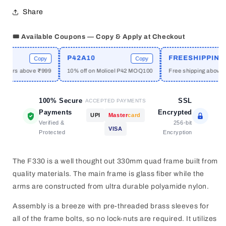
Drone
Drone
Share
Frame
Frame
330mm
330mm
🎟️ Available Coupons — Copy & Apply at Checkout
P42A10
FREESHIPPING
Copy
Copy
C
omers above ₹999
10% off on Molicel P42 MOQ100
Free shipping above ₹1
100% Secure
SSL
ACCEPTED PAYMENTS
Payments
Encrypted
UPI
Master
card
Verified &
256-bit
VISA
Protected
Encryption
The F330 is a well thought out 330mm quad frame built from
quality materials. The main frame is glass fiber while the
arms are constructed from ultra durable polyamide nylon.
Assembly is a breeze with pre-threaded brass sleeves for
all of the frame bolts, so no lock-nuts are required. It utilizes