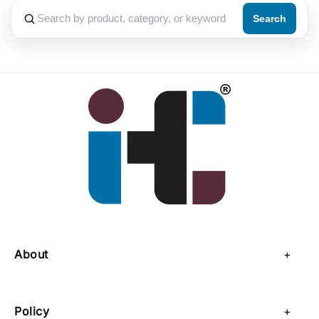
Search
About
About Us
Policy