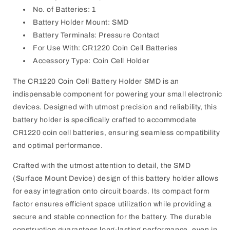
No. of Batteries: 1
Battery Holder Mount: SMD
Battery Terminals: Pressure Contact
For Use With: CR1220 Coin Cell Batteries
Accessory Type: Coin Cell Holder
The CR1220 Coin Cell Battery Holder SMD is an
indispensable component for powering your small electronic
devices. Designed with utmost precision and reliability, this
battery holder is specifically crafted to accommodate
CR1220 coin cell batteries, ensuring seamless compatibility
and optimal performance.
Crafted with the utmost attention to detail, the SMD
(Surface Mount Device) design of this battery holder allows
for easy integration onto circuit boards. Its compact form
factor ensures efficient space utilization while providing a
secure and stable connection for the battery. The durable
construction guarantees long-lasting performance, even in