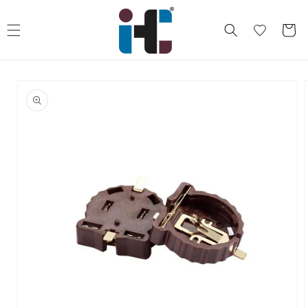
Skip to
content
Cart
Skip to
product
information