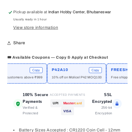
Coin
Coin
Cell
Cell
Pickup available at
Indian Hobby Center, Bhubaneswar
Battery
Battery
Usually ready in 1 hour
Holder
Holder
with
with
View store information
Golden
Golden
Pins
Pins
Share
SMD
SMD
🎟️ Available Coupons — Copy & Apply at Checkout
E
P42A10
FREESHIPP
Copy
Copy
ew customers above ₹999
10% off on Molicel P42 MOQ100
Free shipping 
100% Secure
SSL
ACCEPTED PAYMENTS
Payments
Encrypted
UPI
Master
card
Verified &
256-bit
VISA
Protected
Encryption
Battery Sizes Accepted : CR1220 Coin Cell - 12mm