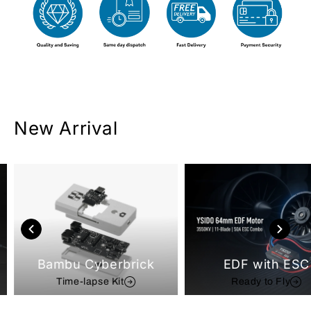
New Arrival
Bambu Cyberbrick
EDF with ESC
Time-lapse Kit
Ready to Fly