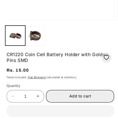
Open
media
1
in
i
modal
CR1220 Coin Cell Battery Holder with Golden
Pins SMD
Regular
Rs. 15.00
price
Taxes included.
Flat Shipping
calculated at checkout.
Quantity
Quantity
Add to cart
Decrease
Increase
quantity
quantity
for
for
CR1220
CR1220