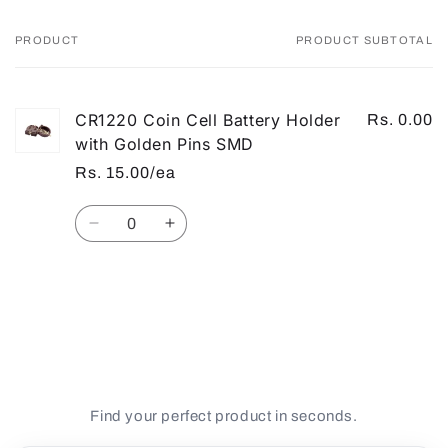
PRODUCT
PRODUCT SUBTOTAL
Your
cart
CR1220 Coin Cell Battery Holder
Rs. 0.00
with Golden Pins SMD
Rs. 15.00/ea
Quantity
Decrease
Increase
quantity
quantity
for
for
Default
Default
Loading...
Title
Title
Find your perfect product in seconds.