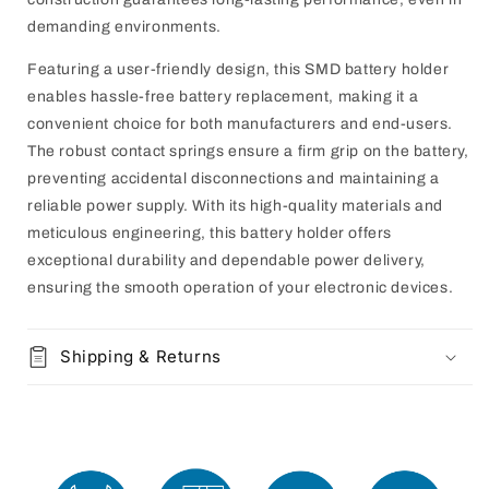
demanding environments.
Featuring a user-friendly design, this SMD battery holder
enables hassle-free battery replacement, making it a
convenient choice for both manufacturers and end-users.
The robust contact springs ensure a firm grip on the battery,
preventing accidental disconnections and maintaining a
reliable power supply. With its high-quality materials and
meticulous engineering, this battery holder offers
exceptional durability and dependable power delivery,
ensuring the smooth operation of your electronic devices.
Shipping & Returns