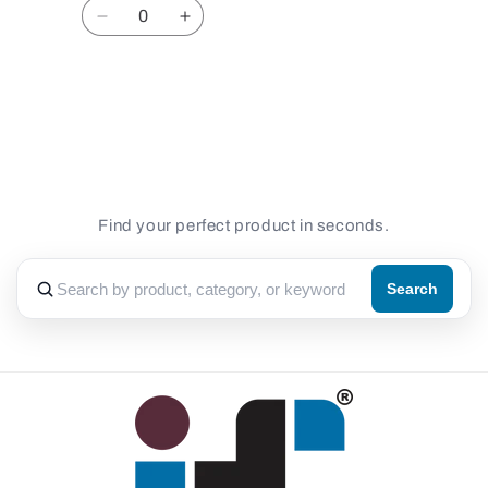
Quantity
Decrease
Increase
quantity
quantity
for
for
Default
Default
Loading...
Title
Title
Find your perfect product in seconds.
Search