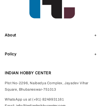
About
About Us
Policy
Contact Us
Privacy Policy
Sell on IHC
INDIAN HOBBY CENTER
Refund Policy
Payment Page
Plot No-2296, Naibedya Complex, Jayadev Vihar
Shipping Policy
Square, Bhubaneswar-751013
Terms of Service
WhatsApp us at (+91) 8249931161
Email:
info@indianhobbycenter.com