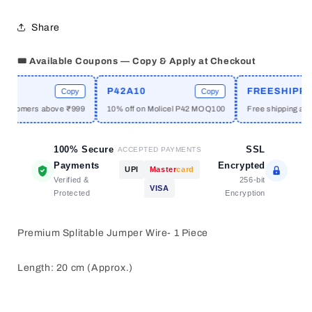
1
1
PC
PC
Share
🎟️ Available Coupons — Copy & Apply at Checkout
P42A10
FREESHIPPIN
Copy
Copy
customers above ₹999
10% off on Molicel P42 MOQ100
Free shipping abov
100% Secure
SSL
ACCEPTED PAYMENTS
Payments
Encrypted
UPI
Master
card
Verified &
256-bit
VISA
Protected
Encryption
Premium Splitable Jumper Wire- 1 Piece
Length: 20 cm (Approx.)