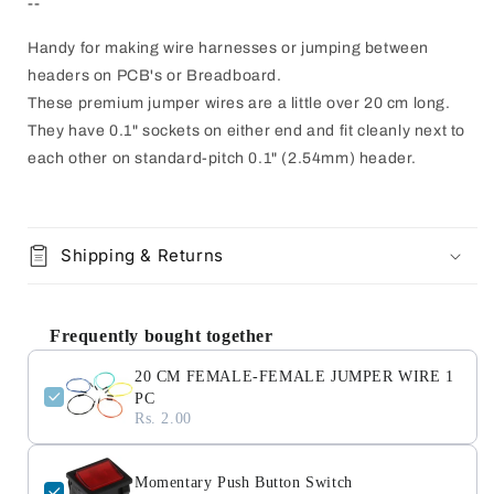
--
Handy for making wire harnesses or jumping between
headers on PCB's or Breadboard.
These premium jumper wires are a little over 20 cm long.
They have 0.1" sockets on either end and fit cleanly next to
each other on standard-pitch 0.1" (2.54mm) header.
Shipping & Returns
Frequently bought together
20 CM FEMALE-FEMALE JUMPER WIRE 1
PC
Rs. 2.00
Momentary Push Button Switch