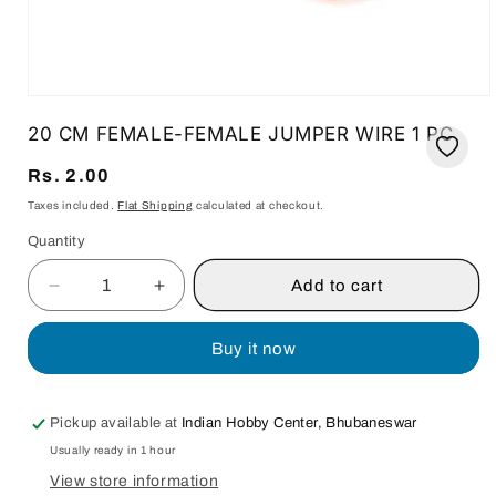
Open
media
20 CM FEMALE-FEMALE JUMPER WIRE 1 PC
1
in
modal
Regular
Rs. 2.00
price
Taxes included.
Flat Shipping
calculated at checkout.
Quantity
Quantity
Add to cart
Decrease
Increase
quantity
quantity
for
for
Buy it now
20
20
CM
CM
FEMALE-
FEMALE-
Pickup available at
Indian Hobby Center, Bhubaneswar
FEMALE
FEMALE
Usually ready in 1 hour
JUMPER
JUMPER
WIRE
WIRE
View store information