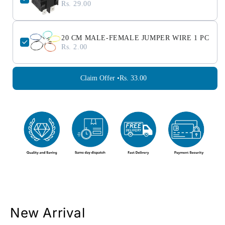
Rs. 29.00
20 CM MALE-FEMALE JUMPER WIRE 1 PC
Rs. 2.00
Claim Offer •
Rs. 33.00
New Arrival