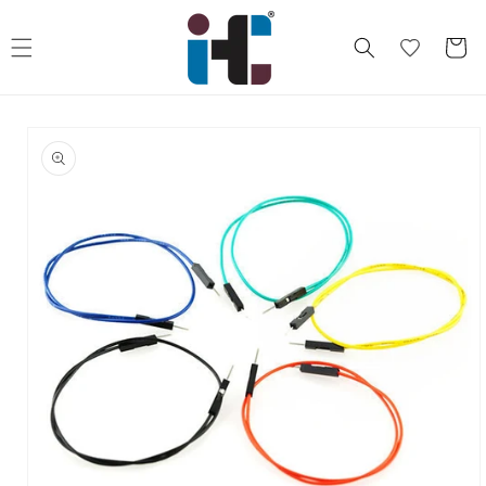
Skip to
content
Cart
Skip to
product
information