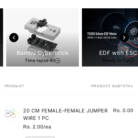
Bambu Cyberbrick
EDF with ESC
Time-lapse Kit
Ready to Fly
PRODUCT
PRODUCT SUBTOTAL
Your
cart
20 CM FEMALE-FEMALE JUMPER
Rs. 0.00
WIRE 1 PC
Rs. 2.00/ea