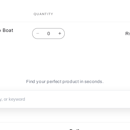
QUANTITY
p Boat
Quantity
R
Decrease
Increase
quantity
quantity
for
for
Default
Default
Title
Title
Find your perfect product in seconds.