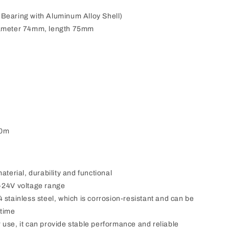
l Bearing with Aluminum Alloy Shell)
iameter 74mm, length 75mm
0m
aterial, durability and functional
-24V voltage range
 stainless steel, which is corrosion-resistant and can be
 time
use, it can provide stable performance and reliable