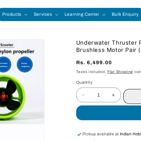
Products
Services
Learning Center
Bulk Enquiry
Underwater Thruster P
Brushless Motor Pai
Regular
Rs. 6,499.00
price
Taxes included.
Flat Shipping
cal
Quantity
Quantity
Decrease
Increase
quantity
quantity
for
for
Underwater
Underwate
Thruster
Thruster
Propeller
Propeller
Pickup available at
Indian Hob
for
for