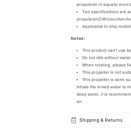
propulsion in aquatic envi
Two specifications are a
propulsion(CW)/counterclo
Applicable to ship model
Notes:
This product can't use ba
Do not idle without wate
When rotating, please fix
This propeller is not suit
This propeller is semi-sub
inhale the mixed water to ma
deep water, it is recommend
air.
Shipping & Returns