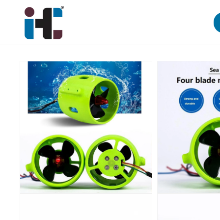
Skip to
content
Skip to
product
information