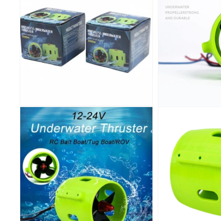
IHCPRIM
100 off on o