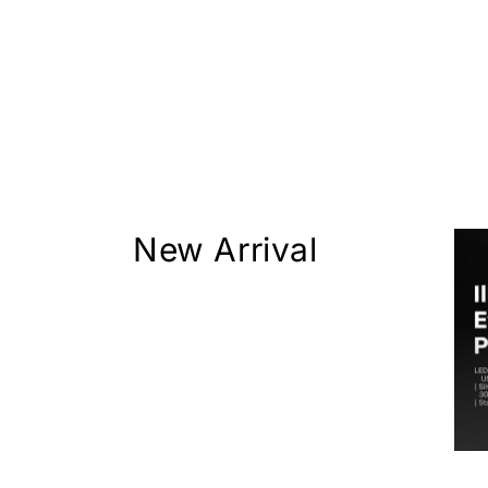
New Arrival