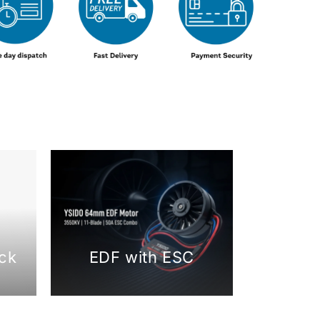
ck
EDF with ESC