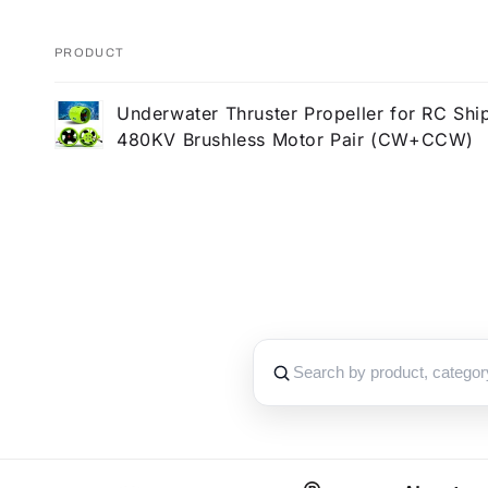
PRODUCT
Your
Underwater Thruster Propeller for RC Shi
cart
480KV Brushless Motor Pair (CW+CCW)
Loading...