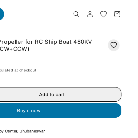
Log
Cart
in
ropeller for RC Ship Boat 480KV
r (CW+CCW)
culated at checkout.
Add to cart
Buy it now
r
by Center, Bhubaneswar