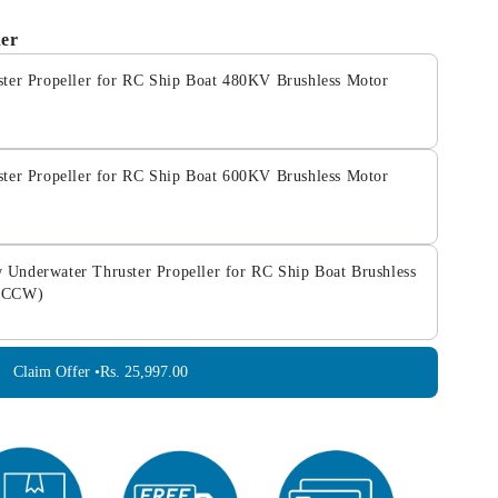
her
ter Propeller for RC Ship Boat 480KV Brushless Motor
ter Propeller for RC Ship Boat 600KV Brushless Motor
nderwater Thruster Propeller for RC Ship Boat Brushless
W+CCW)
Claim Offer •
Rs. 25,997.00