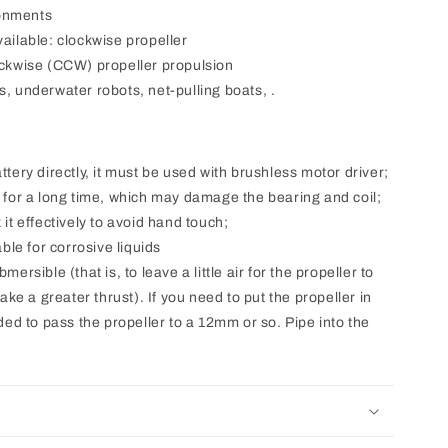
ronments
vailable: clockwise propeller
ckwise (CCW) propeller propulsion
s, underwater robots, net-pulling boats, .
ttery directly, it must be used with brushless motor driver;
r for a long time, which may damage the bearing and coil;
 it effectively to avoid hand touch;
able for corrosive liquids
mersible (that is, to leave a little air for the propeller to
ke a greater thrust). If you need to put the propeller in
ed to pass the propeller to a 12mm or so. Pipe into the