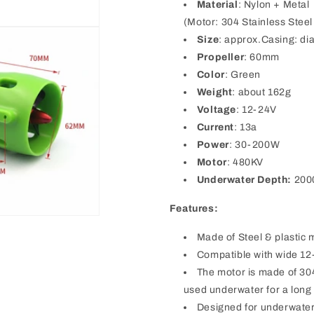
Material
: Nylon + Metal
(Motor: 304 Stainless Stee
Size
: approx.
Casing: d
Propeller
: 60mm
Color
: Green
Weight
: about 162g
Voltage
: 12-24V
Current
: 13a
Power
: 30-200W
Motor
: 480KV
Underwater Depth:
200
Features:
Made of Steel & plastic m
Compatible with wide 12
The motor is made of 304
used underwater for a long
Designed for underwater 