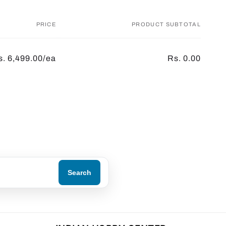
PRICE
PRODUCT SUBTOTAL
s. 6,499.00/ea
Rs. 0.00
Search