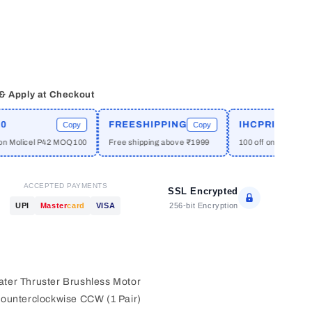
 & Apply at Checkout
)
FREESHIPPING
IHCPRIME
Copy
Copy
Cop
cel P42 MOQ100
Free shipping above ₹1999
100 off on orders above ₹2
ACCEPTED PAYMENTS
SSL Encrypted
256-bit Encryption
UPI
Master
card
VISA
ter Thruster Brushless Motor
ounterclockwise CCW (1 Pair)