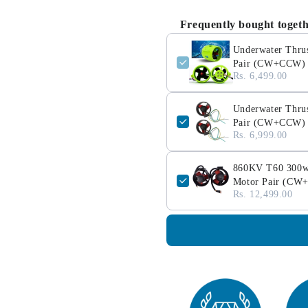
Frequently bought toget
Underwater Thrus
Pair (CW+CCW)
Rs. 6,499.00
Underwater Thrus
Pair (CW+CCW)
Rs. 6,999.00
860KV T60 300w U
Motor Pair (C
Rs. 12,499.00