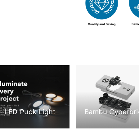
LED Puck Light
Bambu Cyberbri