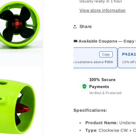
Usually ready in 1 hour
RC
RC
Ship
Ship
View store information
Boat
Boat
480KV
480KV
Share
Brushless
Brushless
Motor
Motor
Pair
Pair
🎟️ Available Coupons — Copy
(CW+CCW)
(CW+CCW
E
WELCOME
P42A10
Copy
Copy
rders above ₹2999
₹50 off for new customers above ₹999
10% off on Moli
100% Secure
Payments
Verified & Protected
Specifications:
Product Name:
Underwa
Type
: Clockwise CW + C