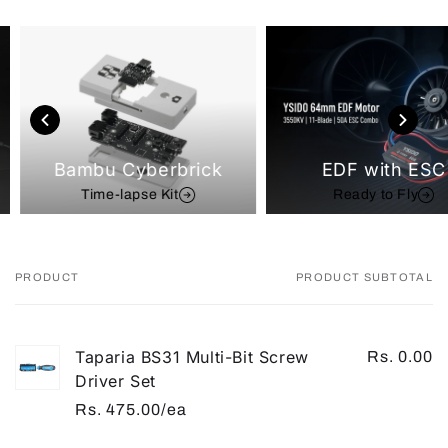
Bambu Cyberbrick
EDF with ESC
Time-lapse Kit
Ready to Fly
PRODUCT
PRODUCT SUBTOTAL
Your
cart
Taparia BS31 Multi-Bit Screw
Rs. 0.00
Driver Set
Rs. 475.00/ea