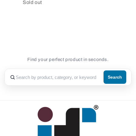
Quantity
Sold out
Loading...
Find your perfect product in seconds.
Search