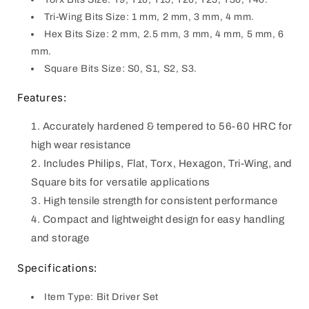
Tri-Wing Bits Size: 1 mm, 2 mm, 3 mm, 4 mm.
Hex Bits Size: 2 mm, 2.5 mm, 3 mm, 4 mm, 5 mm, 6
mm.
Square Bits Size: S0, S1, S2, S3.
Features:
Accurately hardened & tempered to 56-60 HRC for
high wear resistance
Includes Philips, Flat, Torx, Hexagon, Tri-Wing, and
Square bits for versatile applications
High tensile strength for consistent performance
Compact and lightweight design for easy handling
and storage
Specifications:
Item Type: Bit Driver Set