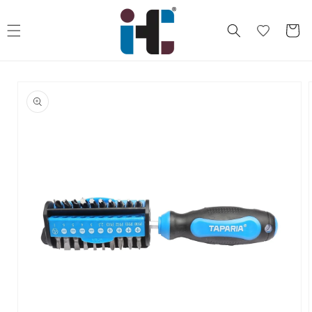
Skip to
content
Cart
Skip to
product
information