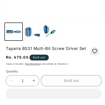
Open
media
1
in
i
modal
Taparia BS31 Multi-Bit Screw Driver Set
Regular
Rs. 475.00
Sold out
price
Taxes included.
Flat Shipping
calculated at checkout.
Quantity
Quantity
Sold out
Decrease
Increase
quantity
quantity
for
for
Taparia
Taparia
BS31
BS31