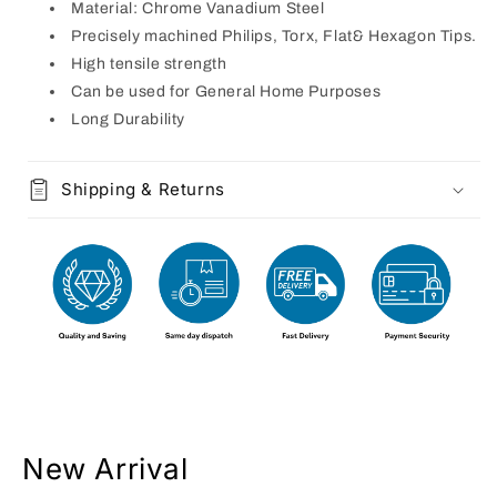
Material: Chrome Vanadium Steel
Precisely machined Philips, Torx, Flat& Hexagon Tips.
High tensile strength
Can be used for General Home Purposes
Long Durability
Shipping & Returns
New Arrival