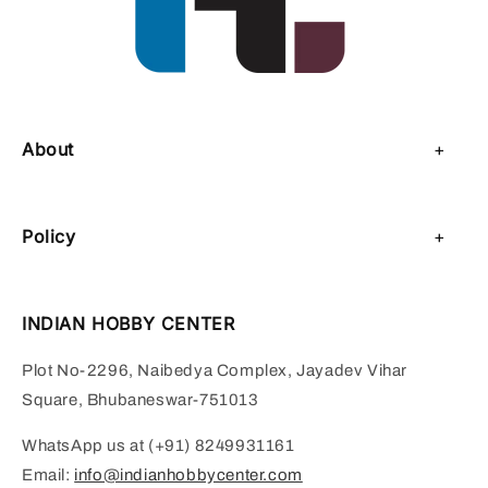
About
About Us
Policy
Contact Us
Privacy Policy
Sell on IHC
INDIAN HOBBY CENTER
Refund Policy
Payment Page
Plot No-2296, Naibedya Complex, Jayadev Vihar
Shipping Policy
Square, Bhubaneswar-751013
Terms of Service
WhatsApp us at (+91) 8249931161
Email:
info@indianhobbycenter.com