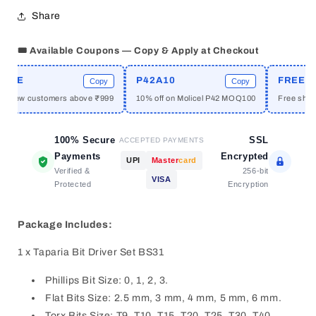
Multi-
Multi-
Share
Bit
Bit
Screw
Screw
Driver
Driver
🎟️ Available Coupons — Copy & Apply at Checkout
Set
Set
ME
P42A10
FREESHI
Copy
Copy
or new customers above ₹999
10% off on Molicel P42 MOQ100
Free shippi
100% Secure
SSL
ACCEPTED PAYMENTS
Payments
Encrypted
UPI
Master
card
Verified &
256-bit
VISA
Protected
Encryption
Package Includes:
1 x Taparia Bit Driver Set BS31
Phillips Bit Size: 0, 1, 2, 3.
Flat Bits Size: 2.5 mm, 3 mm, 4 mm, 5 mm, 6 mm.
Torx Bits Size: T9, T10, T15, T20, T25, T30, T40.