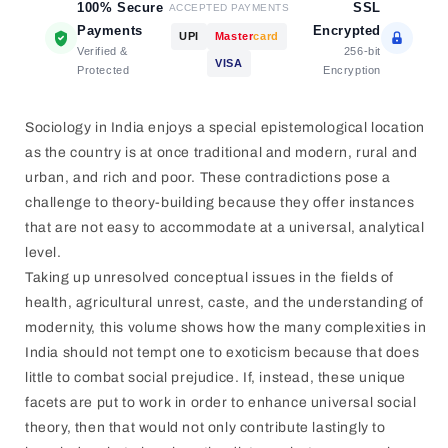
100% Secure
SSL
ACCEPTED PAYMENTS
Payments
Encrypted
UPI
Master
card
Verified &
256-bit
VISA
Protected
Encryption
Sociology in India enjoys a special epistemological location
as the country is at once traditional and modern, rural and
urban, and rich and poor. These contradictions pose a
challenge to theory-building because they offer instances
that are not easy to accommodate at a universal, analytical
level.
Taking up unresolved conceptual issues in the fields of
health, agricultural unrest, caste, and the understanding of
modernity, this volume shows how the many complexities in
India should not tempt one to exoticism because that does
little to combat social prejudice. If, instead, these unique
facets are put to work in order to enhance universal social
theory, then that would not only contribute lastingly to