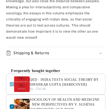
knowledge, but also close the distance between peoples.
Making a plea for intersubjectivity and comparative
sociology, the essays in this volume emphasize the
criticality of engaging with Indian data, so that social
theories are put to test across cultures. This should
demonstrate how important it is to view the other as one
would view oneself.
Shipping & Returns
Frequently bought together
QED : INDIA TESTS SOCIAL THEORY BY
DIPANKAR GUPTA [HARDCOVER]
Rs. 556.00
SOCIOLOGY OF HEALTH AND MEDICINE
: NEW PERSPECTIVES BY V. SUJATHA