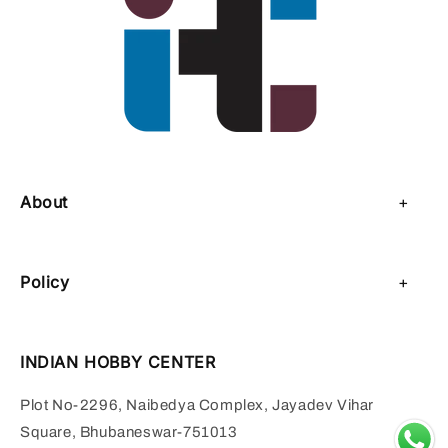
About
About Us
Policy
Contact Us
Privacy Policy
Sell on IHC
INDIAN HOBBY CENTER
Refund Policy
Payment Page
Plot No-2296, Naibedya Complex, Jayadev Vihar
Shipping Policy
Square, Bhubaneswar-751013