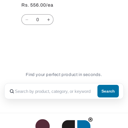
Rs. 556.00/ea
Quantity
Decrease
Increase
quantity
quantity
for
for
Default
Default
Loading...
Title
Title
Find your perfect product in seconds.
Search