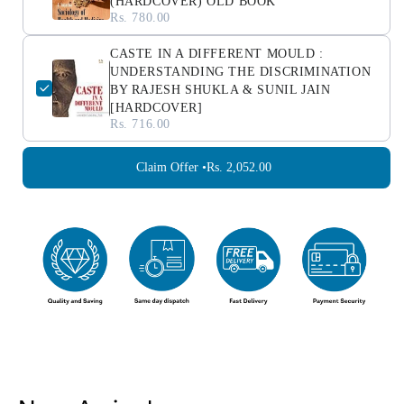
(HARDCOVER) OLD BOOK
Rs. 780.00
CASTE IN A DIFFERENT MOULD :
UNDERSTANDING THE DISCRIMINATION
BY RAJESH SHUKLA & SUNIL JAIN
[HARDCOVER]
Rs. 716.00
Claim Offer •
Rs. 2,052.00