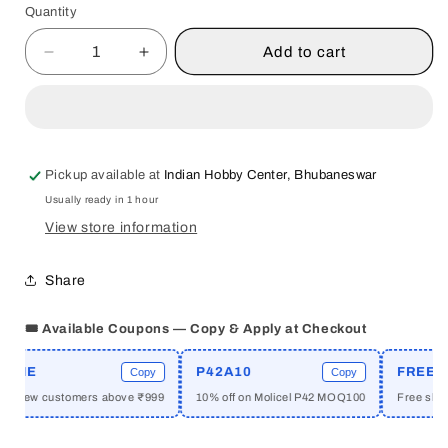
Quantity
Quantity
Add to cart
Decrease
Increase
quantity
quantity
for
for
QED
QED
:
:
INDIA
INDIA
Pickup available at
Indian Hobby Center, Bhubaneswar
TESTS
TESTS
Usually ready in 1 hour
SOCIAL
SOCIAL
THEORY
THEORY
View store information
BY
BY
DIPANKAR
DIPANKAR
Share
GUPTA
GUPTA
[HARDCOVER]
[HARDCOVER]
🎟️ Available Coupons — Copy & Apply at Checkout
ME
P42A10
FREESHI
Copy
Copy
or new customers above ₹999
10% off on Molicel P42 MOQ100
Free shippi