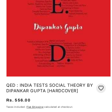
Open
media
QED : INDIA TESTS SOCIAL THEORY BY
1
in
DIPANKAR GUPTA [HARDCOVER]
modal
Regular
Rs. 556.00
price
Taxes included.
Flat Shipping
calculated at checkout.