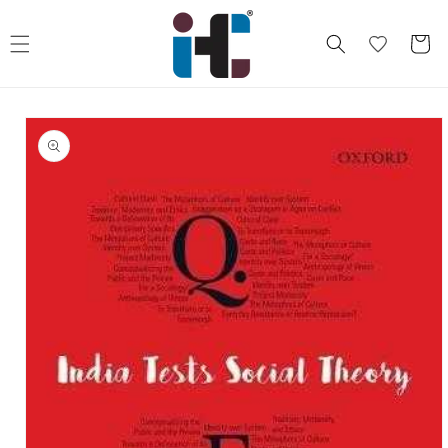
Skip to
content
Cart
Skip to
product
information