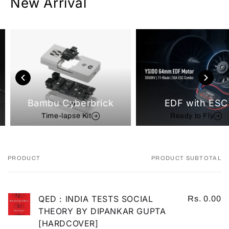
New Arrival
Bambu Cyberbrick
EDF with ESC
Time-lapse Kit
Ready to Fly
PRODUCT
PRODUCT SUBTOTAL
Your
cart
QED : INDIA TESTS SOCIAL
Rs. 0.00
THEORY BY DIPANKAR GUPTA
[HARDCOVER]