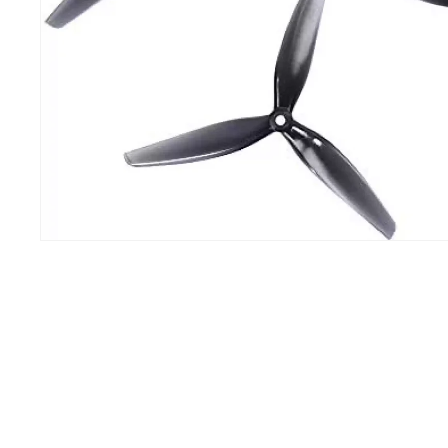
IH
100