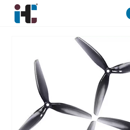
Skip to
content
Skip to
product
information