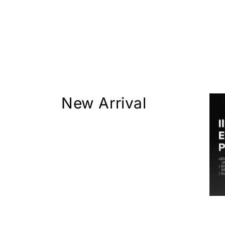
New Arrival