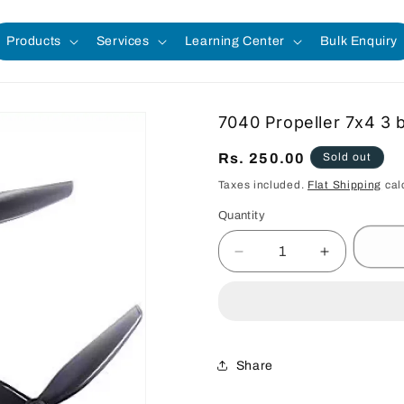
Products
Services
Learning Center
Bulk Enquiry
7040 Propeller 7x4 3 b
Regular
Rs. 250.00
Sold out
price
Taxes included.
Flat Shipping
cal
Quantity
Quantity
Decrease
Increase
quantity
quantity
for
for
7040
7040
Propeller
Propeller
7x4
7x4
Share
3
3
blade
blade