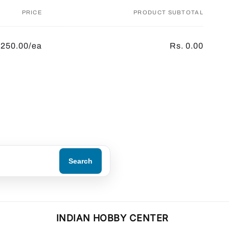
PRICE
PRODUCT SUBTOTAL
 250.00/ea
Rs. 0.00
Search
INDIAN HOBBY CENTER