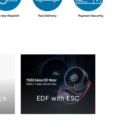
ck
EDF with ESC