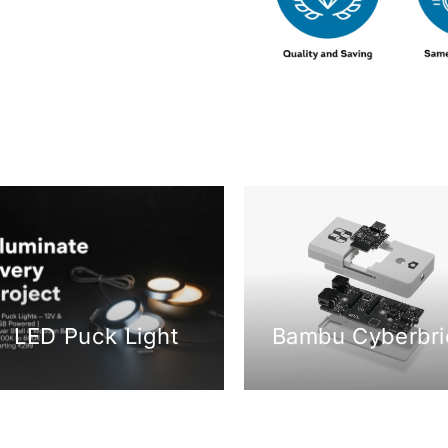
LED Puck Light
Bambu Cyberbri