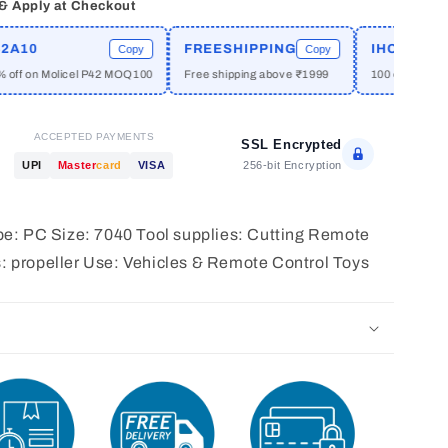
 & Apply at Checkout
10
FREESHIPPING
IHCPRIME
Copy
Copy
f on Molicel P42 MOQ100
Free shipping above ₹1999
100 off on orders
ACCEPTED PAYMENTS
SSL Encrypted
256-bit Encryption
UPI
Master
card
VISA
type: PC Size: 7040 Tool supplies: Cutting Remote
s: propeller Use: Vehicles & Remote Control Toys