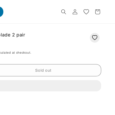
Log
Cart
in
lade 2 pair
culated at checkout.
Sold out