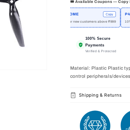
2
2
🎟️ Available Coupons — Copy
pair
pair
CPRIME
WELCOME
P42A
Copy
Copy
 off on orders above ₹2999
₹50 off for new customers above ₹999
10% of
100% Secure
Payments
Verified & Protected
Material: Plastic Plastic 
control peripherals/device
Shipping & Returns