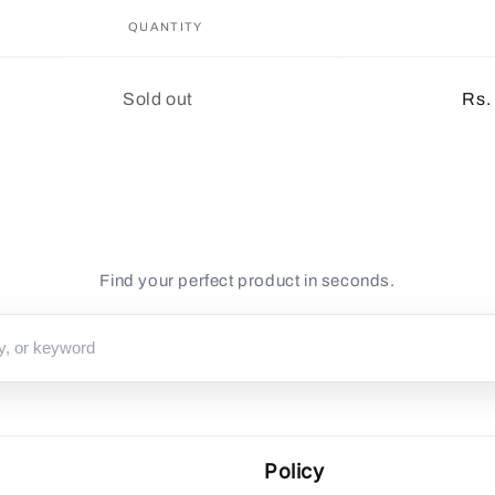
QUANTITY
Quantity
Sold out
Rs.
Find your perfect product in seconds.
Policy