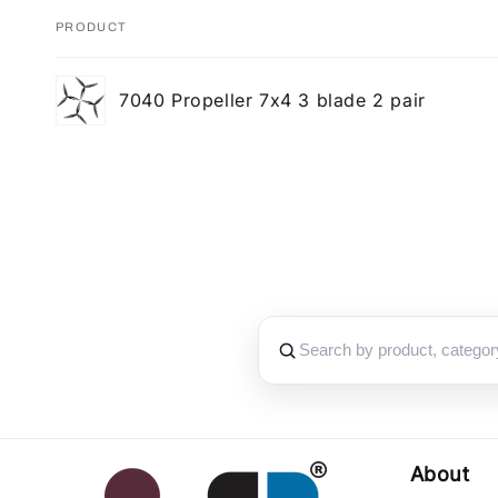
PRODUCT
Your
7040 Propeller 7x4 3 blade 2 pair
cart
Loading...
About