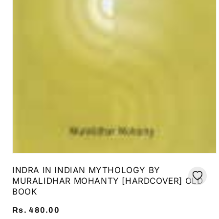
Open
media
INDRA IN INDIAN MYTHOLOGY BY
1
in
MURALIDHAR MOHANTY [HARDCOVER] OLD
modal
BOOK
Regular
Rs. 480.00