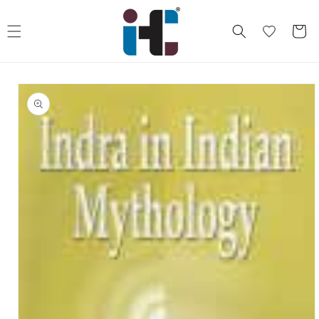
Skip to
content
Cart
Skip to
product
information