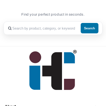
Find your perfect product in seconds.
Search