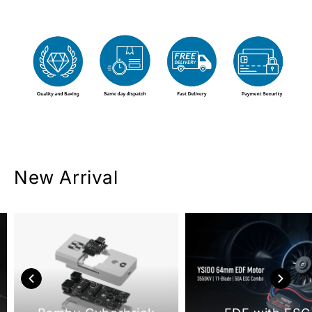
New Arrival