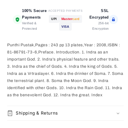
100% Secure
SSL
ACCEPTED PAYMENTS
Payments
Encrypted
UPI
Master
card
Verified &
256-bit
VISA
Protected
Encryption
Punthi Pustak,Pages : 243 pp 13 plates,Year : 2008,ISBN :
81-86791-73-6,Preface. Introduction. 1. Indra as an
important God. 2. Indra's physical feature and other traits.
3. Indra as the chief of Gods. 4. Indra the king of Gods. 5.
Indra as a Vrtraslayer. 6. Indra the drinker of Soma. 7. Soma
the terrestrial plant. 8. Soma the Moon God. 9. Indra
identified with other Gods. 10. Indra the Rain God. 11. Indra
as the benevolent God. 12. Indra the great. Index
Shipping & Returns