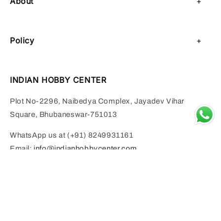
About
About Us
Policy
Contact Us
Privacy Policy
Sell on IHC
INDIAN HOBBY CENTER
Refund Policy
Payment Page
Plot No-2296, Naibedya Complex, Jayadev Vihar
Shipping Policy
Square, Bhubaneswar-751013
Terms of Service
WhatsApp us at (+91) 8249931161
Email:
info@indianhobbycenter.com
INDRA IN INDIAN MYTHOLOGY BY MURALIDHAR MOHANTY 
Add to cart
Monday to Saturday:- 11 AM to 6 PM