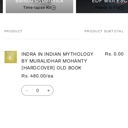
Bambu Cyberbrick
EDF with ESC
Time-lapse Kit
Ready to Fly
PRODUCT
PRODUCT SUBTOTAL
Your
cart
INDRA IN INDIAN MYTHOLOGY
Rs. 0.00
BY MURALIDHAR MOHANTY
[HARDCOVER] OLD BOOK
Rs. 480.00/ea
Quantity
Decrease
Increase
quantity
quantity
for
for
Default
Default
Loading...
Title
Title