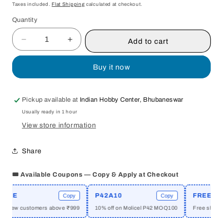
price
Taxes included.
Flat Shipping
calculated at checkout.
Quantity
Quantity
Add to cart
Decrease
Increase
quantity
quantity
for
for
Buy it now
INDRA
INDRA
IN
IN
INDIAN
INDIAN
Pickup available at
Indian Hobby Center, Bhubaneswar
MYTHOLOGY
MYTHOLOGY
Usually ready in 1 hour
BY
BY
MURALIDHAR
MURALIDHAR
View store information
MOHANTY
MOHANTY
[HARDCOVER]
[HARDCOVER]
Share
OLD
OLD
BOOK
BOOK
🎟️ Available Coupons — Copy & Apply at Checkout
ME
P42A10
FREESHI
Copy
Copy
or new customers above ₹999
10% off on Molicel P42 MOQ100
Free shippi