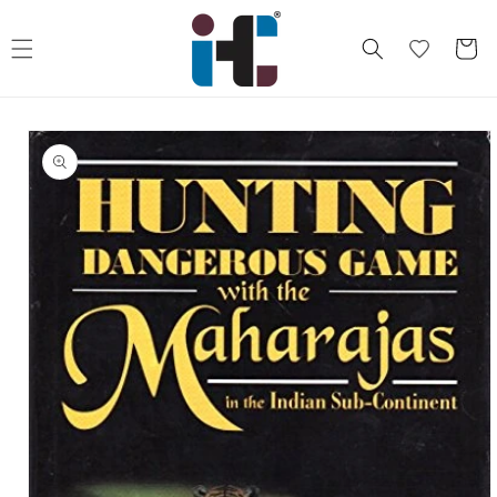
Skip to
content
Cart
Skip to
product
information