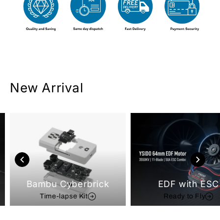
New Arrival
Bambu Cyberbrick
EDF with ESC
Time-lapse Kit
Ready to Fly