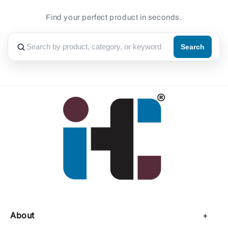
Find your perfect product in seconds.
Search
About