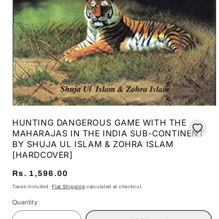
Open
media
HUNTING DANGEROUS GAME WITH THE
1
in
MAHARAJAS IN THE INDIA SUB-CONTINENT
modal
BY SHUJA UL ISLAM & ZOHRA ISLAM
[HARDCOVER]
Regular
Rs. 1,596.00
price
Taxes included.
Flat Shipping
calculated at checkout.
Quantity
Quantity