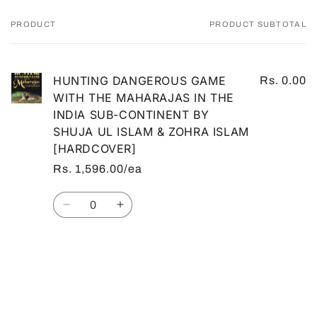
PRODUCT
PRODUCT SUBTOTAL
Your
cart
HUNTING DANGEROUS GAME
Rs. 0.00
WITH THE MAHARAJAS IN THE
INDIA SUB-CONTINENT BY
SHUJA UL ISLAM & ZOHRA ISLAM
[HARDCOVER]
Rs. 1,596.00/ea
Quantity
Decrease
Increase
quantity
quantity
for
for
Default
Default
Loading...
Title
Title