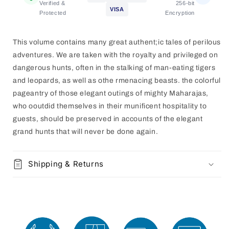
[HARDCOVER]
[HARDCOVER]
Verified &
256-bit
VISA
Protected
Encryption
This volume contains many great authent;ic tales of perilous
adventures. We are taken with the royalty and privileged on
dangerous hunts, often in the stalking of man-eating tigers
and leopards, as well as othe rmenacing beasts. the colorful
pageantry of those elegant outings of mighty Maharajas,
who ooutdid themselves in their munificent hospitality to
guests, should be preserved
in accounts of the elegant
grand hunts that will never be done again.
Shipping & Returns