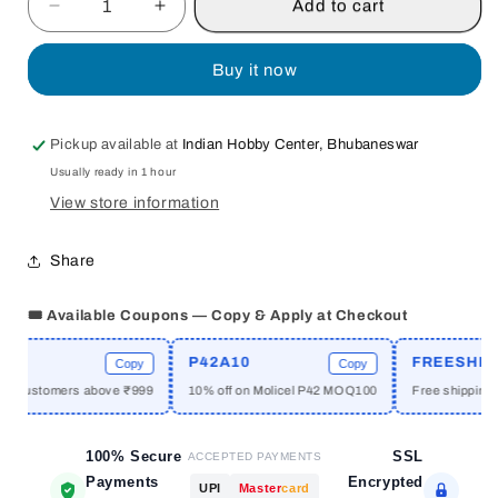
Add to cart
Decrease
Increase
quantity
quantity
for
for
Buy it now
HUNTING
HUNTING
DANGEROUS
DANGEROUS
GAME
GAME
Pickup available at
Indian Hobby Center, Bhubaneswar
WITH
WITH
Usually ready in 1 hour
THE
THE
MAHARAJAS
MAHARAJAS
View store information
IN
IN
THE
THE
Share
INDIA
INDIA
SUB-
SUB-
🎟️ Available Coupons — Copy & Apply at Checkout
CONTINENT
CONTINENT
BY
BY
SHUJA
SHUJA
P42A10
FREESHIPPI
Copy
Copy
UL
UL
w customers above ₹999
10% off on Molicel P42 MOQ100
Free shipping ab
ISLAM
ISLAM
&amp;
&amp;
ZOHRA
100% Secure
ZOHRA
SSL
ACCEPTED PAYMENTS
ISLAM
ISLAM
Payments
Encrypted
UPI
Master
card