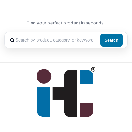
Find your perfect product in seconds.
Search