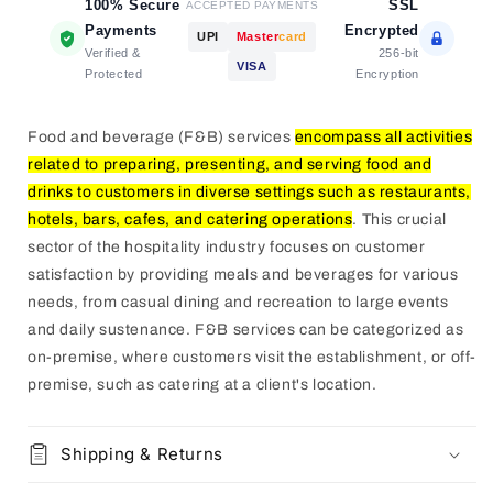
100% Secure
SSL
ACCEPTED PAYMENTS
Payments
Encrypted
UPI
Master
card
Verified &
256-bit
VISA
Protected
Encryption
Food and beverage (F&B) services
encompass all activities
related to preparing, presenting, and serving food and
drinks to customers in diverse settings such as restaurants,
hotels, bars, cafes, and catering operations
.
This crucial
sector of the hospitality industry focuses on customer
satisfaction by providing meals and beverages for various
needs, from casual dining and recreation to large events
and daily sustenance.
F&B services can be categorized as
on-premise, where customers visit the establishment, or off-
premise, such as catering at a client's location.
Shipping & Returns