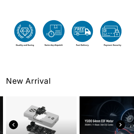
New Arrival