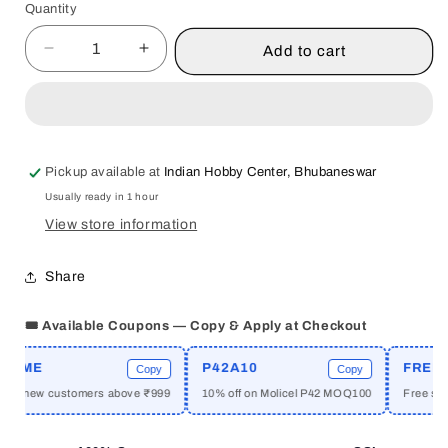
Quantity
Quantity
Add to cart
Decrease
Increase
quantity
quantity
for
for
FOOD
FOOD
AND
AND
BEVERAGE
BEVERAGE
Pickup available at
Indian Hobby Center, Bhubaneswar
SERVICES
SERVICES
Usually ready in 1 hour
BY
BY
SURINDER
SURINDER
View store information
KUMAR
KUMAR
RAI
RAI
Share
[HARDCOVER]
[HARDCOVER]
🎟️ Available Coupons — Copy & Apply at Checkout
OME
P42A10
FREESHI
Copy
Copy
or new customers above ₹999
10% off on Molicel P42 MOQ100
Free shippi