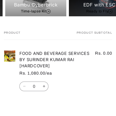
Bambu Cyberbrick
EDF with ESC
Time-lapse Kit
Ready to Fly
PRODUCT
PRODUCT SUBTOTAL
Your
cart
FOOD AND BEVERAGE SERVICES
Rs. 0.00
BY SURINDER KUMAR RAI
[HARDCOVER]
Rs. 1,080.00/ea
Quantity
Decrease
Increase
quantity
quantity
for
for
Default
Default
Loading...
Title
Title