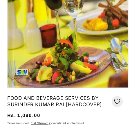
Open
media
FOOD AND BEVERAGE SERVICES BY
1
in
SURINDER KUMAR RAI [HARDCOVER]
modal
Regular
Rs. 1,080.00
price
Taxes included.
Flat Shipping
calculated at checkout.