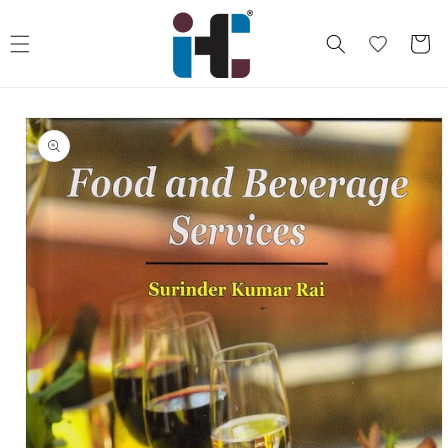
Skip to
content
Cart
Skip to
product
information