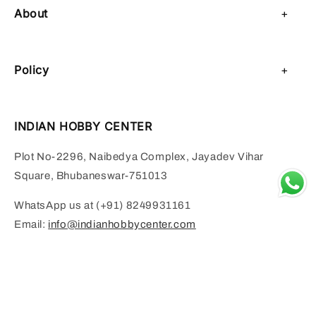
About
About Us
Policy
Contact Us
Privacy Policy
Sell on IHC
INDIAN HOBBY CENTER
Refund Policy
Payment Page
Plot No-2296, Naibedya Complex, Jayadev Vihar
Shipping Policy
Square, Bhubaneswar-751013
Terms of Service
WhatsApp us at (+91) 8249931161
Email:
info@indianhobbycenter.com
FOOD AND BEVERAGE SERVICES BY SURINDER KUMAR RAI
Add to cart
Monday to Saturday:- 11 AM to 6 PM