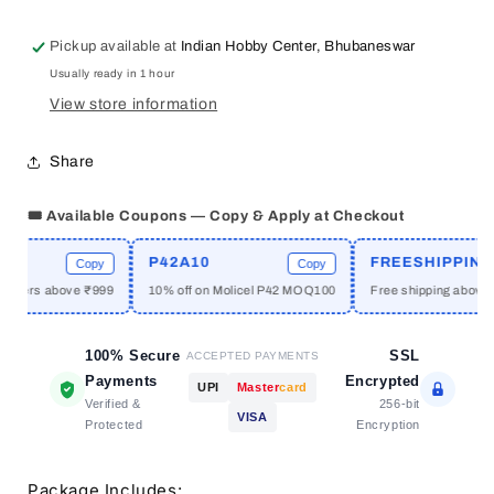
EP36
EP36
Universal
Universal
Pickup available at
Indian Hobby Center, Bhubaneswar
PTH
PTH
Usually ready in 1 hour
PCB
PCB
2.54mm
2.54mm
View store information
Pak
Pak
10
10
Share
Pcs
Pcs
5
5
🎟️ Available Coupons — Copy & Apply at Checkout
Types
Types
P42A10
FREESHIPPING
Copy
Copy
C
mers above ₹999
10% off on Molicel P42 MOQ100
Free shipping above ₹19
100% Secure
SSL
ACCEPTED PAYMENTS
Payments
Encrypted
UPI
Master
card
Verified &
256-bit
VISA
Protected
Encryption
Package Includes: