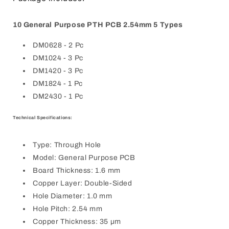
10 General Purpose PTH PCB 2.54mm 5 Types
DM0628 - 2 Pc
DM1024 - 3 Pc
DM1420 - 3 Pc
DM1824 - 1 Pc
DM2430 - 1 Pc
Technical Specifications:
Type: Through Hole
Model: General Purpose PCB
Board Thickness: 1.6 mm
Copper Layer: Double-Sided
Hole Diameter: 1.0 mm
Hole Pitch: 2.54 mm
Copper Thickness: 35 µm