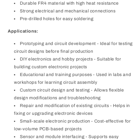
Durable FR4 material with high heat resistance
Strong electrical and mechanical connections
Pre-drilled holes for easy soldering
Applications:
Prototyping and circuit development - Ideal for testing
circuit designs before final production
DIY electronics and hobby projects - Suitable for
building custom electronic projects
Educational and training purposes - Used in labs and
workshops for learning circuit assembly
Custom circuit design and testing - Allows flexible
design modifications and troubleshooting
Repair and modification of existing circuits - Helps in
fixing or upgrading electronic devices
Small-scale electronic production - Cost-effective for
low-volume PCB-based projects
Sensor and module interfacing - Supports easy