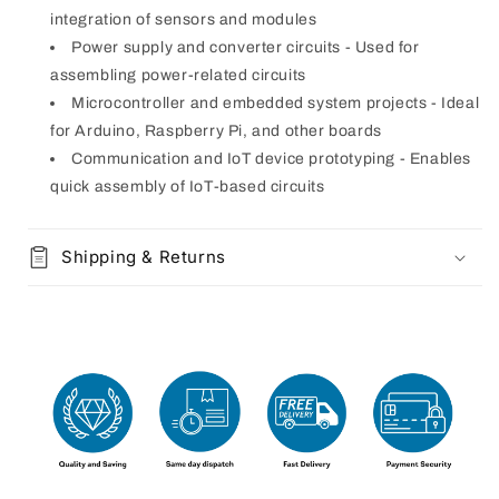
integration of sensors and modules
Power supply and converter circuits - Used for
assembling power-related circuits
Microcontroller and embedded system projects - Ideal
for Arduino, Raspberry Pi, and other boards
Communication and IoT device prototyping - Enables
quick assembly of IoT-based circuits
Shipping & Returns