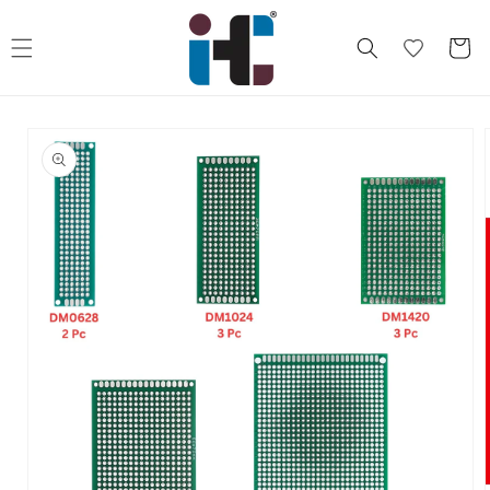
Skip to
content
Cart
Skip to
product
information