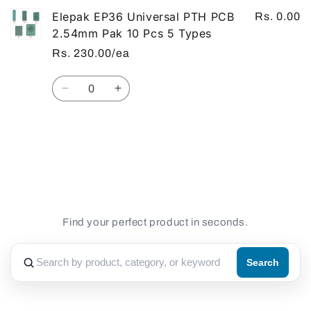
Elepak EP36 Universal PTH PCB
Rs. 0.00
2.54mm Pak 10 Pcs 5 Types
Rs. 230.00/ea
Quantity
Decrease
Increase
quantity
quantity
for
for
Default
Default
Loading...
Title
Title
Find your perfect product in seconds.
Search