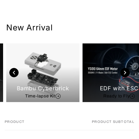
New Arrival
Bambu Cyberbrick
EDF with ESC
Time-lapse Kit
Ready to Fly
PRODUCT
PRODUCT SUBTOTAL
Your
cart