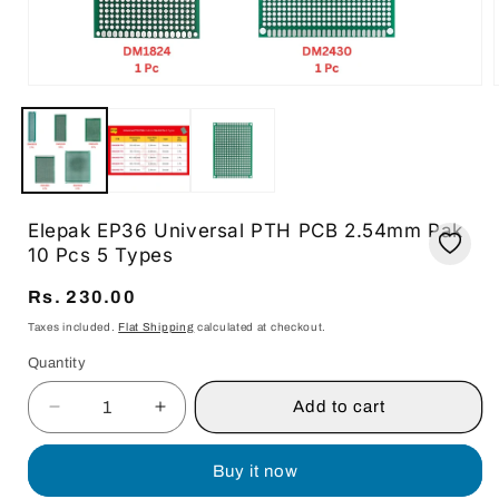
Open
media
1
in
i
modal
Elepak EP36 Universal PTH PCB 2.54mm Pak
10 Pcs 5 Types
Regular
Rs. 230.00
price
Taxes included.
Flat Shipping
calculated at checkout.
Quantity
Quantity
Add to cart
Decrease
Increase
quantity
quantity
for
for
Buy it now
Elepak
Elepak