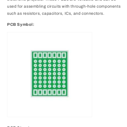
used for assembling circuits with through-hole components
such as resistors, capacitors, ICs, and connectors.
PCB Symbol: