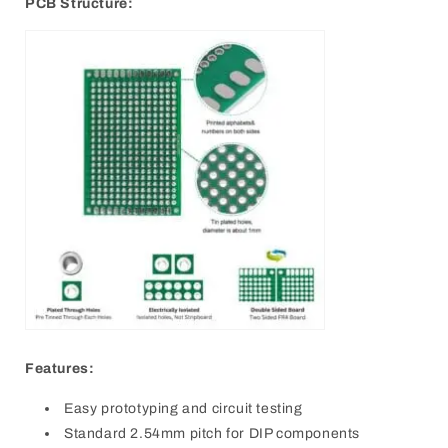
PCB Structure:
Features:
Easy prototyping and circuit testing
Standard 2.54mm pitch for DIP components