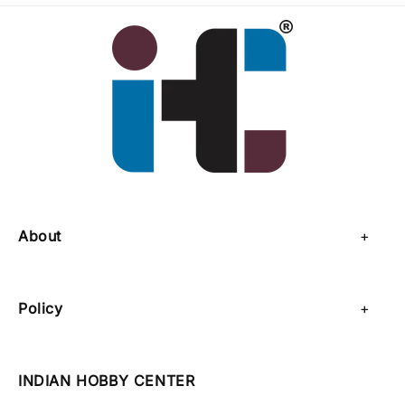
About
About Us
Policy
Contact Us
Privacy Policy
Sell on IHC
INDIAN HOBBY CENTER
Refund Policy