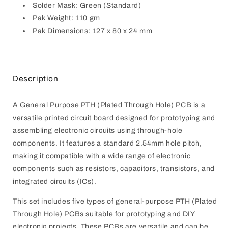
Solder Mask: Green (Standard)
Pak Weight: 110 gm
Pak Dimensions: 127 x 80 x 24 mm
Description
A General Purpose PTH (Plated Through Hole) PCB is a
versatile printed circuit board designed for prototyping and
assembling electronic circuits using through-hole
components. It features a standard 2.54mm hole pitch,
making it compatible with a wide range of electronic
components such as resistors, capacitors, transistors, and
integrated circuits (ICs).
This set includes five types of general-purpose PTH (Plated
Through Hole) PCBs suitable for prototyping and DIY
electronic projects. These PCBs are versatile and can be