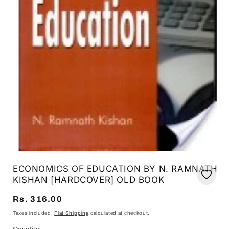
Open
media
ECONOMICS OF EDUCATION BY N. RAMNATH
1
in
KISHAN [HARDCOVER] OLD BOOK
modal
Regular
Rs. 316.00
price
Taxes included.
Flat Shipping
calculated at checkout.