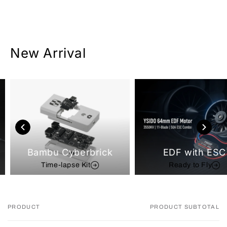
New Arrival
Bambu Cyberbrick
EDF with ESC
Time-lapse Kit
Ready to Fly
PRODUCT
PRODUCT SUBTOTAL
Your
cart