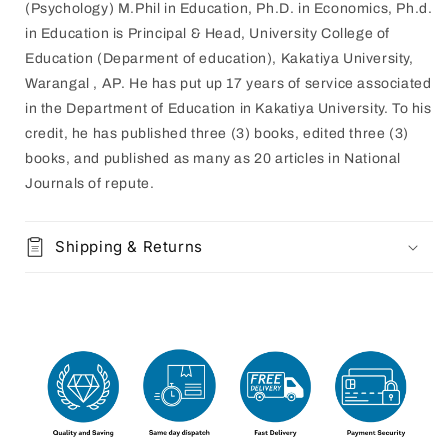
(Psychology) M.Phil in Education, Ph.D. in Economics, Ph.d.
in Education is Principal & Head, University College of
Education (Deparment of education), Kakatiya University,
Warangal , AP. He has put up 17 years of service associated
in the Department of Education in Kakatiya University. To his
credit, he has published three (3) books, edited three (3)
books, and published as many as 20 articles in National
Journals of repute.
Shipping & Returns