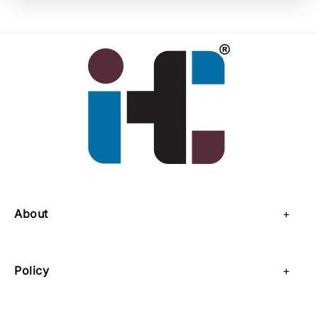
About
About Us
Policy
Contact Us
Privacy Policy
Sell on IHC