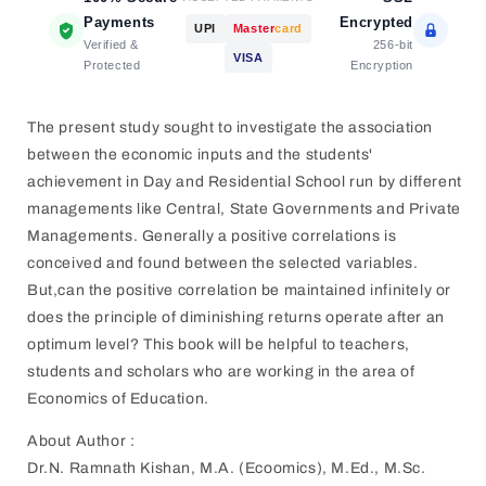
Payments
Encrypted
UPI
Master
card
Verified &
256-bit
VISA
Protected
Encryption
The present study sought to investigate the association
between the economic inputs and the students'
achievement in Day and Residential School run by different
managements like Central, State Governments and Private
Managements. Generally a positive correlations is
conceived and found between the selected variables.
But,can the positive correlation be maintained infinitely or
does the principle of diminishing returns operate after an
optimum level? This book will be helpful to teachers,
students and scholars who are working in the area of
Economics of Education.
About Author :
Dr.N. Ramnath Kishan, M.A. (Ecoomics), M.Ed., M.Sc.