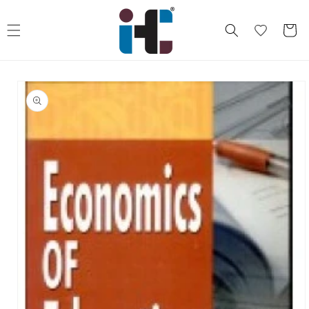
Skip to
content
Cart
Skip to
product
information