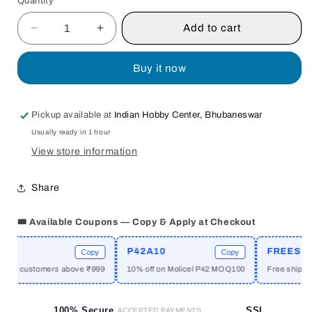
Quantity
Quantity
Add to cart
Decrease
Increase
quantity
quantity
for
for
Buy it now
ECONOMICS
ECONOMICS
OF
OF
EDUCATION
EDUCATION
Pickup available at
Indian Hobby Center, Bhubaneswar
BY
BY
Usually ready in 1 hour
N.
N.
RAMNATH
RAMNATH
View store information
KISHAN
KISHAN
[HARDCOVER]
[HARDCOVER]
Share
OLD
OLD
BOOK
BOOK
🎟️ Available Coupons — Copy & Apply at Checkout
E
P42A10
FREESHIP
Copy
Copy
new customers above ₹999
10% off on Molicel P42 MOQ100
Free shipping 
100% Secure
SSL
ACCEPTED PAYMENTS