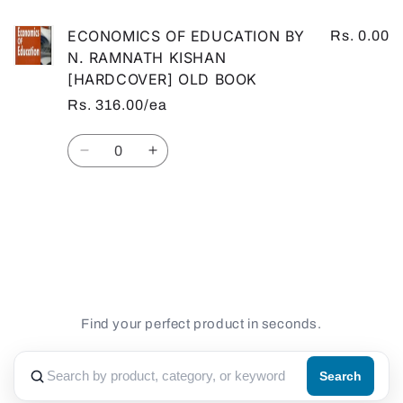
ECONOMICS OF EDUCATION BY
Rs. 0.00
N. RAMNATH KISHAN
[HARDCOVER] OLD BOOK
Rs. 316.00/ea
Quantity
Decrease
Increase
quantity
quantity
for
for
Default
Default
Loading...
Title
Title
Find your perfect product in seconds.
Search