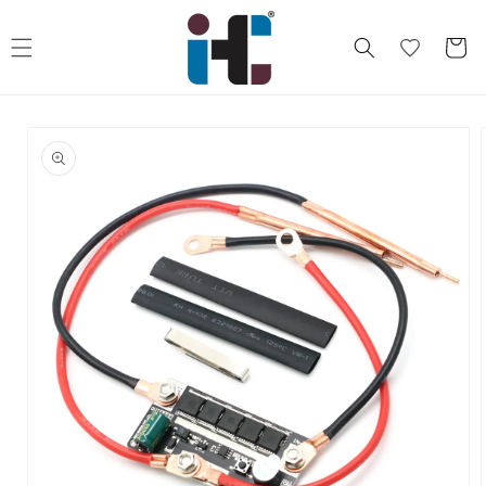
Skip to
content
Cart
Skip to
product
information