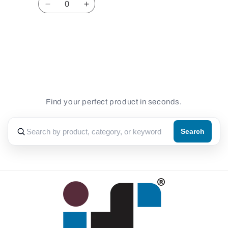
Decrease
Increase
quantity
quantity
for
for
Default
Default
Loading...
Title
Title
Find your perfect product in seconds.
Search