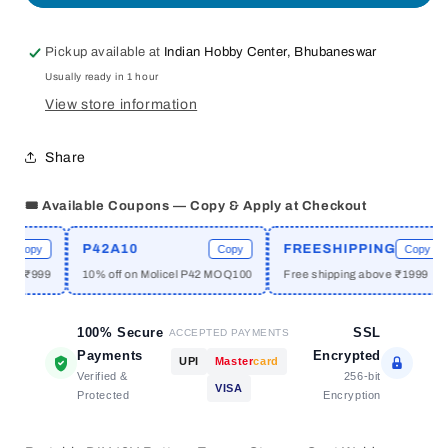
Handheld
Handheld
Spot
Spot
Pickup available at
Indian Hobby Center, Bhubaneswar
Welding
Welding
Usually ready in 1 hour
Pen
Pen
12V
12V
View store information
Battery
Battery
Storage
Storage
Share
Spot
Spot
Welder
Welder
🎟️ Available Coupons — Copy & Apply at Checkout
PCB
PCB
Circuit
Circuit
Board
Board
P42A10
FREESHIPPING
Copy
Copy
Copy
Welding
Welding
e ₹999
10% off on Molicel P42 MOQ100
Free shipping above ₹1999
100% Secure
SSL
ACCEPTED PAYMENTS
Payments
Encrypted
UPI
Master
card
Verified &
256-bit
VISA
Protected
Encryption