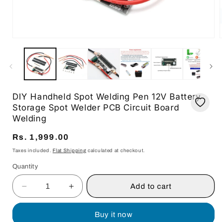
Open
media
1
in
i
modal
DIY Handheld Spot Welding Pen 12V Battery
Storage Spot Welder PCB Circuit Board
Welding
Regular
Rs. 1,999.00
price
Taxes included.
Flat Shipping
calculated at checkout.
Quantity
Quantity
Add to cart
Decrease
Increase
quantity
quantity
for
for
Buy it now
DIY
DIY