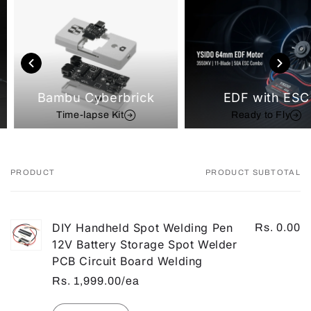
Bambu Cyberbrick
EDF with ESC
Time-lapse Kit
Ready to Fly
PRODUCT
PRODUCT SUBTOTAL
Your
cart
DIY Handheld Spot Welding Pen
Rs. 0.00
12V Battery Storage Spot Welder
PCB Circuit Board Welding
Rs. 1,999.00/ea
Quantity