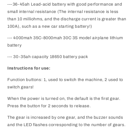
---36-45ah Lead-acid battery with good performance and
small internal resistance (The internal resistance is less
than 10 milliohms, and the discharge current is greater than
100A), such as a new car starting battery!)
--- 4000mah 35C-8000mah 30C 3S model airplane lithium
battery
--- 30-35ah capacity 18650 battery pack
Instructions for use:
Function buttons: 1, used to switch the machine, 2 used to
switch gears!
When the power is turned on, the default is the first gear.
Press the button for 2 seconds to release.
The gear is increased by one gear, and the buzzer sounds
and the LED flashes corresponding to the number of gears.