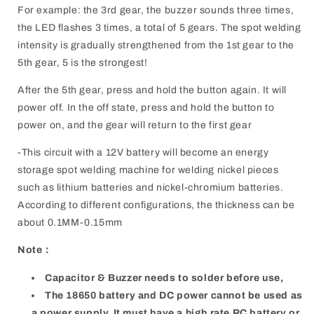
For example: the 3rd gear, the buzzer sounds three times,
the LED flashes 3 times, a total of 5 gears. The spot welding
intensity is gradually strengthened from the 1st gear to the
5th gear, 5 is the strongest!
After the 5th gear, press and hold the button again. It will
power off. In the off state, press and hold the button to
power on, and the gear will return to the first gear
-This circuit with a 12V battery will become an energy
storage spot welding machine for welding nickel pieces
such as lithium batteries and nickel-chromium batteries.
According to different configurations, the thickness can be
about 0.1MM-0.15mm
Note：
Capacitor & Buzzer needs to solder before use,
The 18650 battery and DC power cannot be used as
a power supply. It must have a high rate RC battery or