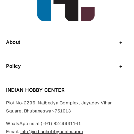
About
About Us
Policy
Contact Us
Privacy Policy
Sell on IHC
INDIAN HOBBY CENTER
Refund Policy
Payment Page
Plot No-2296, Naibedya Complex, Jayadev Vihar
Shipping Policy
Square, Bhubaneswar-751013
Terms of Service
WhatsApp us at (+91) 8249931161
Email:
info@indianhobbycenter.com