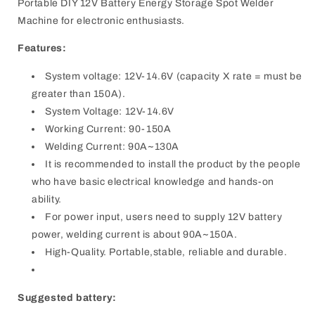
Portable DIY 12V Battery Energy Storage Spot Welder
Machine for electronic enthusiasts.
Features:
System voltage: 12V-14.6V (capacity X rate = must be
greater than 150A).
System Voltage: 12V-14.6V
Working Current: 90-150A
Welding Current: 90A~130A
It is recommended to install the product by the people
who have basic electrical knowledge and hands-on
ability.
For power input, users need to supply 12V battery
power, welding current is about 90A~150A.
High-Quality. Portable,stable, reliable and durable.
Suggested battery: