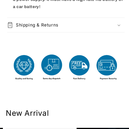
a car battery!
Shipping & Returns
New Arrival