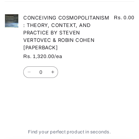
cart
CONCEIVING COSMOPOLITANISM
Rs. 0.00
: THEORY, CONTEXT, AND
PRACTICE BY STEVEN
VERTOVEC & ROBIN COHEN
[PAPERBACK]
Rs. 1,320.00/ea
Quantity
Decrease
Increase
quantity
quantity
for
for
Default
Default
Loading...
Title
Title
Find your perfect product in seconds.