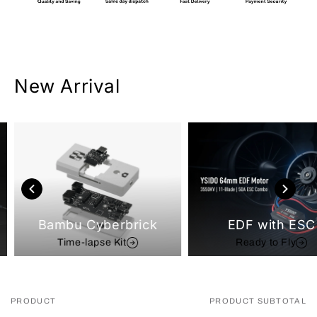
New Arrival
Bambu Cyberbrick
EDF with ESC
Time-lapse Kit
Ready to Fly
PRODUCT
PRODUCT SUBTOTAL
Your