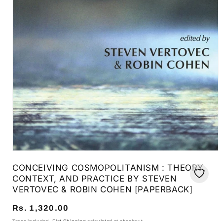
Open
media
CONCEIVING COSMOPOLITANISM : THEORY,
1
in
CONTEXT, AND PRACTICE BY STEVEN
modal
VERTOVEC & ROBIN COHEN [PAPERBACK]
Regular
Rs. 1,320.00
price