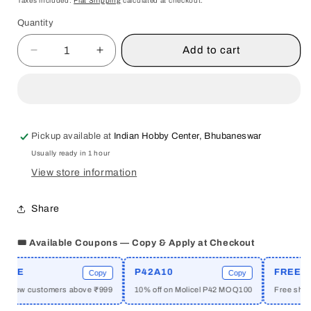
Taxes included.
Flat Shipping
calculated at checkout.
Quantity
Quantity
Add to cart
Decrease
Increase
quantity
quantity
for
for
CONCEIVING
CONCEIVING
COSMOPOLITANISM
COSMOPOLITANISM
:
:
Pickup available at
Indian Hobby Center, Bhubaneswar
THEORY,
THEORY,
Usually ready in 1 hour
CONTEXT,
CONTEXT,
AND
AND
View store information
PRACTICE
PRACTICE
BY
BY
Share
STEVEN
STEVEN
VERTOVEC
VERTOVEC
🎟️ Available Coupons — Copy & Apply at Checkout
&amp;
&amp;
ROBIN
ROBIN
ME
P42A10
FREESHI
COHEN
COHEN
Copy
Copy
[PAPERBACK]
[PAPERBACK]
 new customers above ₹999
10% off on Molicel P42 MOQ100
Free shippin