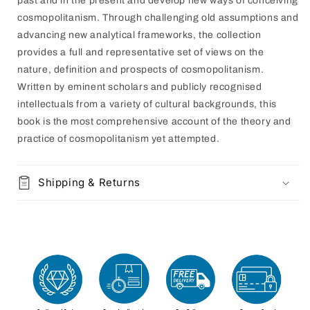
past and in the present and develop new ways of conceiving
cosmopolitanism. Through challenging old assumptions and
advancing new analytical frameworks, the collection
provides a full and representative set of views on the
nature, definition and prospects of cosmopolitanism.
Written by eminent scholars and publicly recognised
intellectuals from a variety of cultural backgrounds, this
book is the most comprehensive account of the theory and
practice of cosmopolitanism yet attempted.
Shipping & Returns