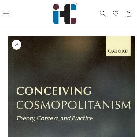
Skip to
content
Cart
Skip to
product
information