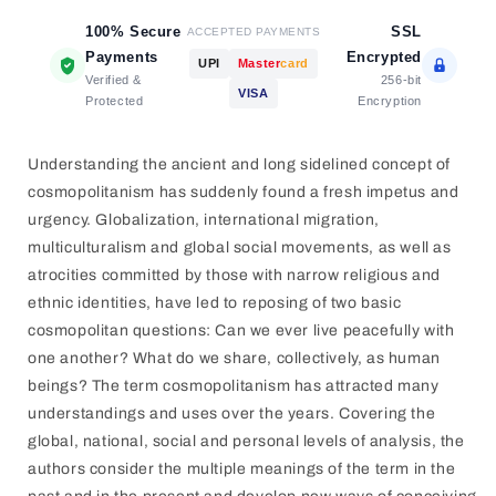
100% Secure
SSL
ACCEPTED PAYMENTS
Payments
Encrypted
UPI
Master
card
Verified &
256-bit
VISA
Protected
Encryption
Understanding the ancient and long sidelined concept of
cosmopolitanism has suddenly found a fresh impetus and
urgency. Globalization, international migration,
multiculturalism and global social movements, as well as
atrocities committed by those with narrow religious and
ethnic identities, have led to reposing of two basic
cosmopolitan questions: Can we ever live peacefully with
one another? What do we share, collectively, as human
beings? The term cosmopolitanism has attracted many
understandings and uses over the years. Covering the
global, national, social and personal levels of analysis, the
authors consider the multiple meanings of the term in the