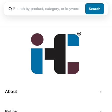
Search
About
About Us
Policy