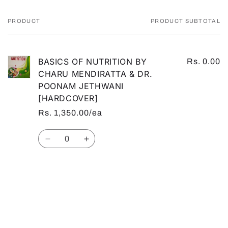
PRODUCT
PRODUCT SUBTOTAL
Your
cart
BASICS OF NUTRITION BY
Rs. 0.00
CHARU MENDIRATTA & DR.
POONAM JETHWANI
[HARDCOVER]
Rs. 1,350.00/ea
Quantity
Decrease
Increase
quantity
quantity
for
for
Default
Default
Loading...
Title
Title