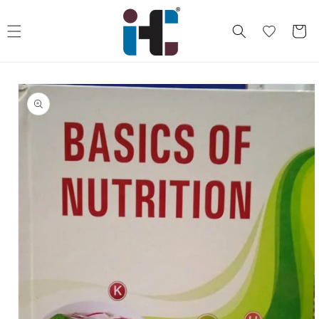
Skip to
content
Cart
Skip to
product
information