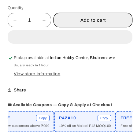
Quantity
Quantity
Add to cart
Decrease
Increase
quantity
quantity
for
for
BASICS
BASICS
OF
OF
NUTRITION
NUTRITION
Pickup available at
Indian Hobby Center, Bhubaneswar
BY
BY
Usually ready in 1 hour
CHARU
CHARU
MENDIRATTA
MENDIRATTA
View store information
&amp;
&amp;
DR.
DR.
Share
POONAM
POONAM
JETHWANI
JETHWANI
🎟️ Available Coupons — Copy & Apply at Checkout
[HARDCOVER]
[HARDCOVER]
ME
P42A10
FREESHI
Copy
Copy
r new customers above ₹999
10% off on Molicel P42 MOQ100
Free shippin