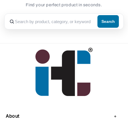
Find your perfect product in seconds.
Search
About