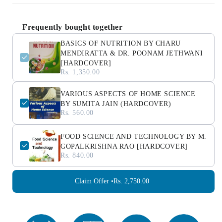
Frequently bought together
BASICS OF NUTRITION BY CHARU
MENDIRATTA & DR. POONAM JETHWANI
[HARDCOVER]
Rs. 1,350.00
VARIOUS ASPECTS OF HOME SCIENCE
BY SUMITA JAIN (HARDCOVER)
Rs. 560.00
FOOD SCIENCE AND TECHNOLOGY BY M.
GOPALKRISHNA RAO [HARDCOVER]
Rs. 840.00
Claim Offer •
Rs. 2,750.00