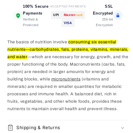
100% Secure
SSL
ACCEPTED PAYMENTS
Payments
Encrypted
UPI
Master
card
Verified &
256-bit
VISA
Protected
Encryption
The basics of nutrition involve
consuming six essential
nutrients—carbohydrates, fats, proteins, vitamins, minerals,
and water
—which are necessary for energy, growth, and the
proper functioning of the body.
Macronutrients (carbs, fats,
protein) are needed in larger amounts for energy and
building blocks, while
micronutrients
(vitamins and
minerals) are required in smaller quantities for metabolic
processes and immune health.
A balanced diet, rich in
fruits, vegetables, and other whole foods, provides these
nutrients to maintain overall health and prevent illness.
Shipping & Returns