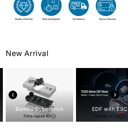
New Arrival
Bambu Cyberbrick
EDF with ESC
Time-lapse Kit
Ready to Fly