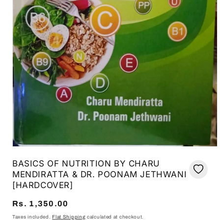
Open
media
BASICS OF NUTRITION BY CHARU
1
in
MENDIRATTA & DR. POONAM JETHWANI
modal
[HARDCOVER]
Regular
Rs. 1,350.00
price
Taxes included.
Flat Shipping
calculated at checkout.