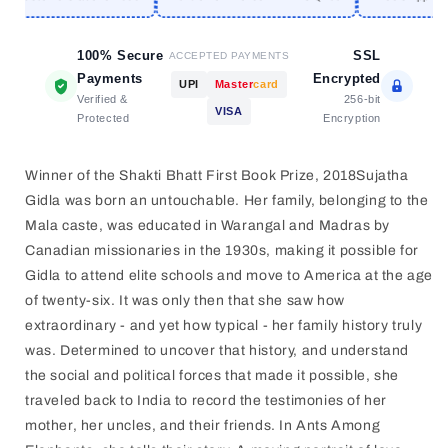
SUJATHA
SUJATHA
GIDLA
GIDLA
[PAPERBACK]
100% Secure
[PAPERBACK]
SSL
ACCEPTED PAYMENTS
Payments
Encrypted
UPI
Master
card
Verified &
256-bit
VISA
Protected
Encryption
Winner of the Shakti Bhatt First Book Prize, 2018Sujatha
Gidla was born an untouchable. Her family, belonging to the
Mala caste, was educated in Warangal and Madras by
Canadian missionaries in the 1930s, making it possible for
Gidla to attend elite schools and move to America at the age
of twenty-six. It was only then that she saw how
extraordinary - and yet how typical - her family history truly
was. Determined to uncover that history, and understand
the social and political forces that made it possible, she
traveled back to India to record the testimonies of her
mother, her uncles, and their friends. In Ants Among