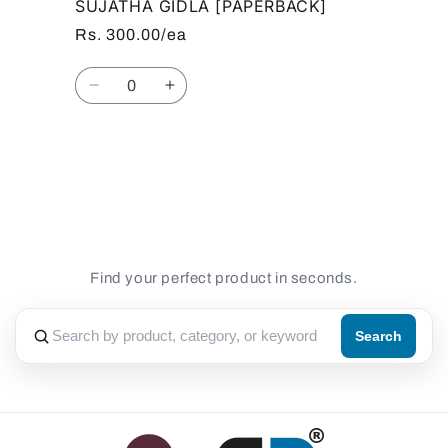
SUJATHA GIDLA [PAPERBACK]
Rs. 300.00/ea
Quantity
Decrease
Increase
quantity
quantity
for
for
Default
Default
Loading...
Title
Title
Find your perfect product in seconds.
Search