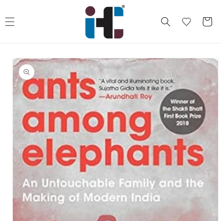
Skip to
content
Cart
Skip to
product
information