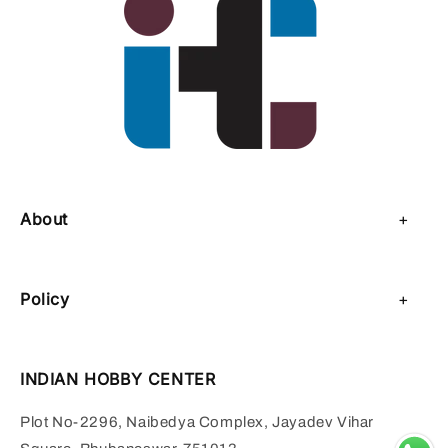
About
About Us
Policy
Contact Us
Privacy Policy
Sell on IHC
INDIAN HOBBY CENTER
Refund Policy
Payment Page
Plot No-2296, Naibedya Complex, Jayadev Vihar
Shipping Policy