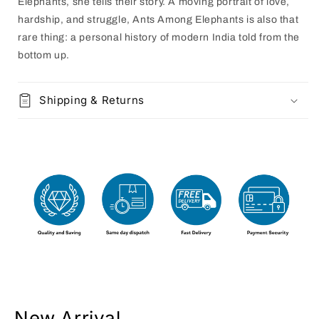
Elephants, she tells their story. A moving portrait of love,
hardship, and struggle, Ants Among Elephants is also that
rare thing: a personal history of modern India told from the
bottom up.
Shipping & Returns
New Arrival