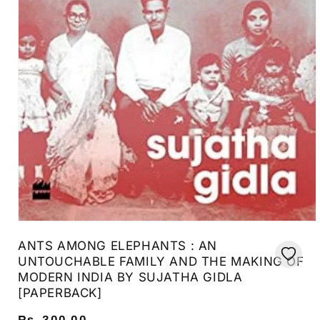
Open
media
ANTS AMONG ELEPHANTS : AN
1
in
UNTOUCHABLE FAMILY AND THE MAKING OF
modal
MODERN INDIA BY SUJATHA GIDLA
[PAPERBACK]
Regular
Rs. 300.00