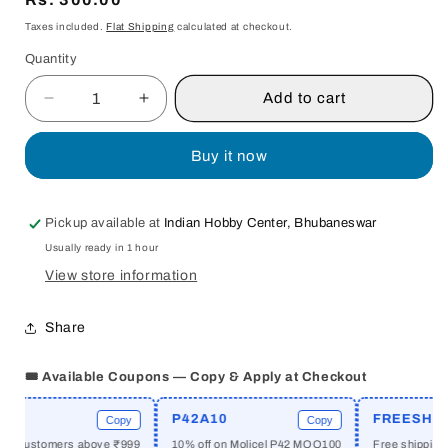
price
Taxes included.
Flat Shipping
calculated at checkout.
Quantity
Quantity
Add to cart
Decrease
Increase
quantity
quantity
for
for
Buy it now
ANTS
ANTS
AMONG
AMONG
ELEPHANTS
ELEPHANTS
Pickup available at
Indian Hobby Center, Bhubaneswar
:
:
Usually ready in 1 hour
AN
AN
UNTOUCHABLE
UNTOUCHABLE
View store information
FAMILY
FAMILY
AND
AND
Share
THE
THE
MAKING
MAKING
🎟️ Available Coupons — Copy & Apply at Checkout
OF
OF
MODERN
MODERN
INDIA
INDIA
P42A10
FREESHIPPI
Copy
Copy
BY
BY
w customers above ₹999
10% off on Molicel P42 MOQ100
Free shipping ab