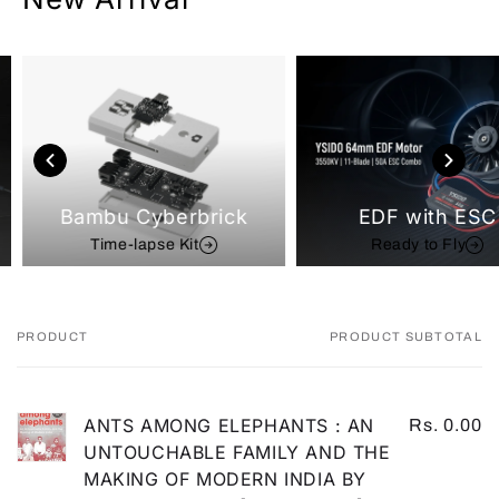
Bambu Cyberbrick
EDF with ESC
Time-lapse Kit
Ready to Fly
PRODUCT
PRODUCT SUBTOTAL
Your
cart
ANTS AMONG ELEPHANTS : AN
Rs. 0.00
UNTOUCHABLE FAMILY AND THE
MAKING OF MODERN INDIA BY