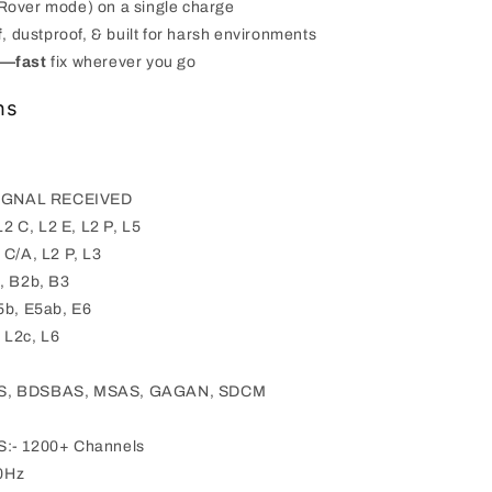
Rover mode) on a single charge
f
, dustproof, & built for harsh environments
s—fast
fix wherever you go
ns
IGNAL RECEIVED
L2 C, L2 E, L2 P, L5
C/A, L2 P, L3
, B2b, B3
5b, E5ab, E6
 L2c, L6
S, BDSBAS, MSAS, GAGAN, SDCM
- 1200+ Channels
0Hz