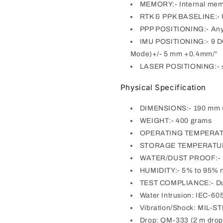
MEMORY:- Internal mem
RTK & PPK BASELINE:- 
PPP POSITIONING:- Any 
IMU POSITIONING:- 9 DOF
Mode)+/- 5 mm +0.4mm/°
LASER POSITIONING:- ≤ 
Physical Specification
DIMENSIONS:- 190 mm (
WEIGHT:- 400 grams
OPERATING TEMPERATUR
STORAGE TEMPERATURE
WATER/DUST PROOF:- IP6
HUMIDITY:- 5% to 95% 
TEST COMPLIANCE:- Du
Water Intrusion: IEC-60
Vibration/Shock: MIL-S
Drop: QM-333 (2 m drop 