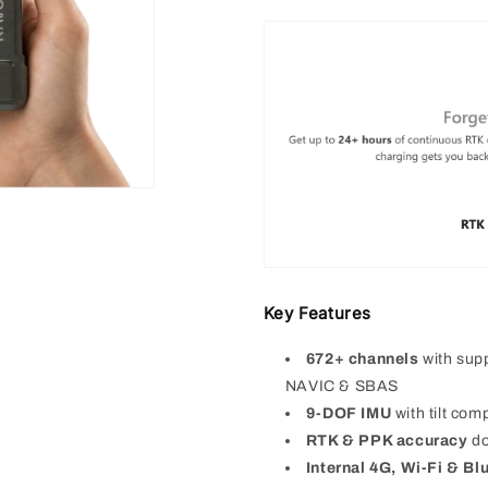
Key Features
672+ channels
with su
NAVIC & SBAS
9-DOF IMU
with tilt co
RTK & PPK accuracy
d
Internal 4G, Wi-Fi & Bl