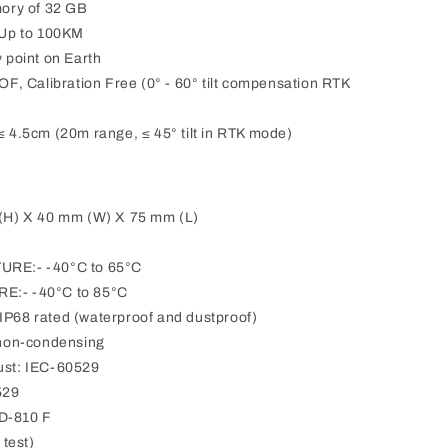
ory of 32 GB
Up to 100KM
point on Earth
, Calibration Free (0° - 60° tilt compensation RTK
4.5cm (20m range, ≤ 45° tilt in RTK mode)
H) X 40 mm (W) X 75 mm (L)
E:- -40°C to 65°C
:- -40°C to 85°C
8 rated (waterproof and dustproof)
non-condensing
st: IEC-60529
529
TD-810 F
test)