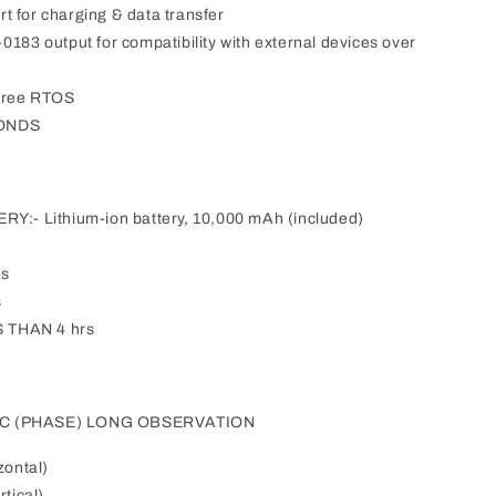
t for charging & data transfer
 output for compatibility with external devices over
free RTOS
CONDS
- Lithium-ion battery, 10,000 mAh (included)
rs
s
 THAN 4 hrs
IC (PHASE) LONG OBSERVATION
zontal)
tical)