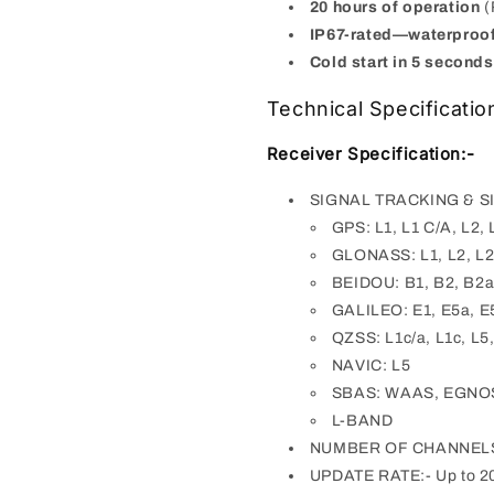
20 hours of operation
(
IP67-rated—waterproo
Cold start in 5 second
Technical Specificatio
Receiver Specification:-
SIGNAL TRACKING & S
GPS: L1, L1 C/A, L2, 
GLONASS: L1, L2, L2 
BEIDOU: B1, B2, B2a
GALILEO: E1, E5a, E
QZSS: L1c/a, L1c, L5,
NAVIC: L5
SBAS: WAAS, EGNO
L-BAND
NUMBER OF CHANNELS:
UPDATE RATE:- Up to 2