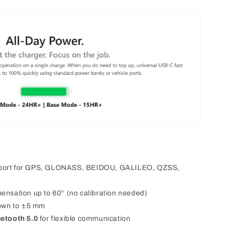
pport for GPS, GLONASS, BEIDOU, GALILEO, QZSS,
mpensation up to 60° (no calibration needed)
own to ±5 mm
uetooth 5.0
for flexible communication