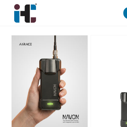
Skip to
content
Skip to
product
information