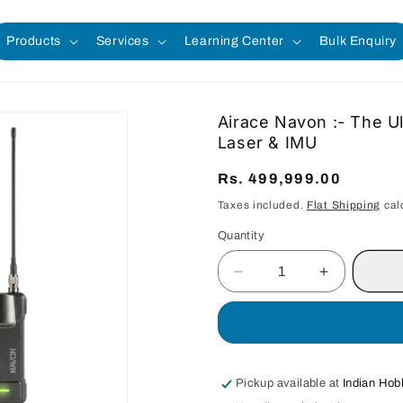
Products
Services
Learning Center
Bulk Enquiry
Airace Navon :- The U
Laser & IMU
Regular
Rs. 499,999.00
price
Taxes included.
Flat Shipping
cal
Quantity
Quantity
Decrease
Increase
quantity
quantity
for
for
Airace
Airace
Navon
Navon
:-
:-
Pickup available at
Indian Hob
The
The