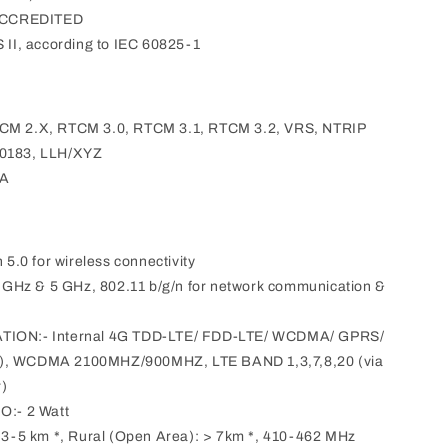
ACCREDITED
I, according to IEC 60825-1
TCM 2.X, RTCM 3.0, RTCM 3.1, RTCM 3.2, VRS, NTRIP
 0183, LLH/XYZ
EA
.0 for wireless connectivity
.4 GHz & 5 GHz, 802.11 b/g/n for network communication &
N:- Internal 4G TDD-LTE/ FDD-LTE/ WCDMA/ GPRS/
, WCDMA 2100MHZ/900MHZ, LTE BAND 1,3,7,8,20 (via
r)
:- 2 Watt
-5 km *, Rural (Open Area): > 7km *, 410-462 MHz