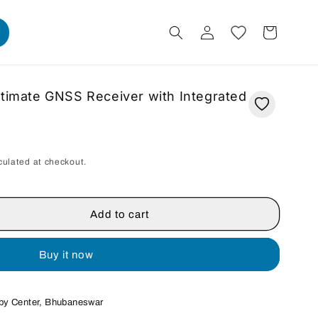
Log
Cart
in
ltimate GNSS Receiver with Integrated
culated at checkout.
Add to cart
Buy it now
by Center, Bhubaneswar