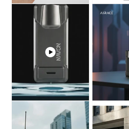
IHCPRIME
Play
video
100 off on order