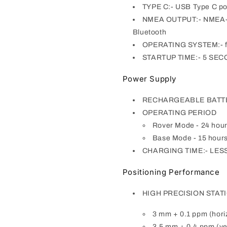
TYPE C:- USB Type C por
NMEA OUTPUT:- NMEA-0183
Bluetooth
OPERATING SYSTEM:- 
STARTUP TIME:- 5 SE
Power Supply
RECHARGEABLE BATTERY:
OPERATING PERIOD
Rover Mode - 24 hou
Base Mode - 15 hour
CHARGING TIME:- LESS
Positioning Performance
HIGH PRECISION STAT
3 mm + 0.1 ppm (hori
3.5 mm + 0.4 ppm (ver