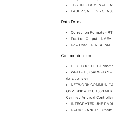
TESTING LAB:- NABL 
LASER SAFETY:- CLASS I
Data Format
Correction Formats:- R
Position Output:- NMEA
Raw Data:- RINEX, NM
Communication
BLUETOOTH:- Bluetooth 5
WI-FI:- Built-in Wi-Fi 2
data transfer
NETWORK COMMUNICATIO
GSM (900MHz & 1800 MHz)
Certified Android Controlle
INTEGRATED UHF RADIO
RADIO RANGE:- Urban: 3