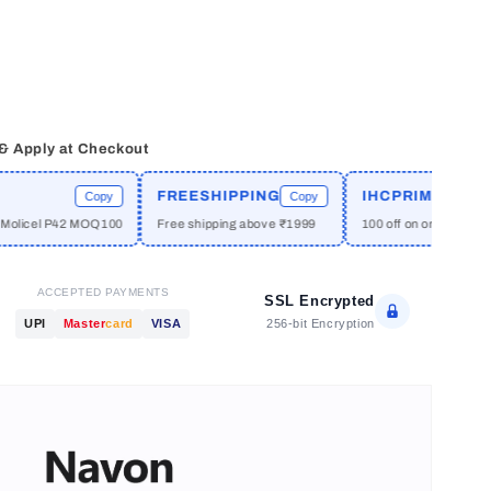
 & Apply at Checkout
FREESHIPPING
IHCPRIME
Copy
Copy
Copy
 P42 MOQ100
Free shipping above ₹1999
100 off on orders above ₹2999
ACCEPTED PAYMENTS
SSL Encrypted
256-bit Encryption
UPI
Master
card
VISA