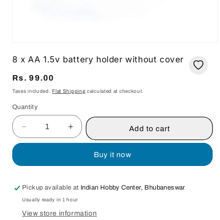
Open
media
8 x AA 1.5v battery holder without cover
1
in
modal
Regular
Rs. 99.00
price
Taxes included.
Flat Shipping
calculated at checkout.
Quantity
Quantity
Add to cart
Decrease
Increase
quantity
quantity
for
for
Buy it now
8
8
x
x
AA
AA
Pickup available at
Indian Hobby Center, Bhubaneswar
1.5v
1.5v
Usually ready in 1 hour
battery
battery
holder
holder
View store information