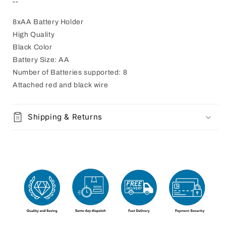
--
8xAA Battery Holder
High Quality
Black Color
Battery Size: AA
Number of Batteries supported: 8
Attached red and black wire
Shipping & Returns