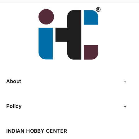
About
About Us
Policy
Contact Us
Privacy Policy
Sell on IHC
INDIAN HOBBY CENTER
Refund Policy