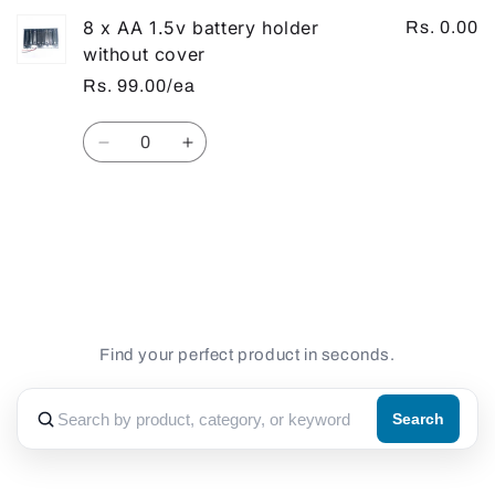
8 x AA 1.5v battery holder
Rs. 0.00
without cover
Rs. 99.00/ea
Quantity
Decrease
Increase
quantity
quantity
for
for
Default
Default
Loading...
Title
Title
Find your perfect product in seconds.
Search