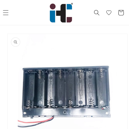
Skip to
content
Cart
Skip to
product
information