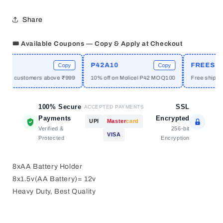
without
without
cover
cover
Share
🎟️ Available Coupons — Copy & Apply at Checkout
E
P42A10
FREESHIP
Copy
Copy
 new customers above ₹999
10% off on Molicel P42 MOQ100
Free shipping
100% Secure
SSL
ACCEPTED PAYMENTS
Payments
Encrypted
UPI
Master
card
Verified &
256-bit
VISA
Protected
Encryption
8xAA Battery Holder
8x1.5v(AA Battery)= 12v
Heavy Duty, Best Quality