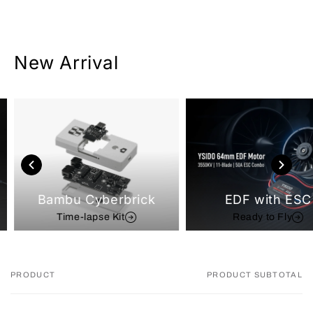
New Arrival
Bambu Cyberbrick
EDF with ESC
Time-lapse Kit
Ready to Fly
PRODUCT
PRODUCT SUBTOTAL
Your
cart