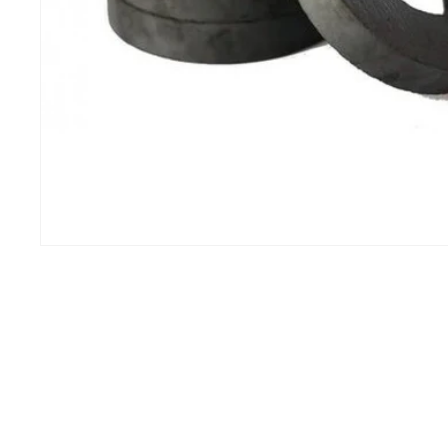
IHCP
100 of