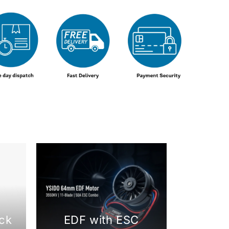
ck
EDF with ESC