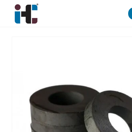
Skip to
content
Skip to
product
information