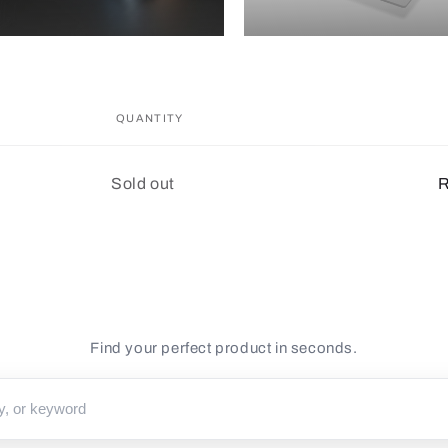
QUANTITY
Quantity
Sold out
R
Find your perfect product in seconds.