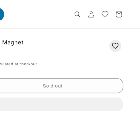
Log
Cart
in
g Magnet
culated at checkout.
Sold out