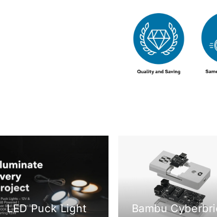
LED Puck Light
Bambu Cyberbri