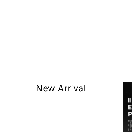
New Arrival