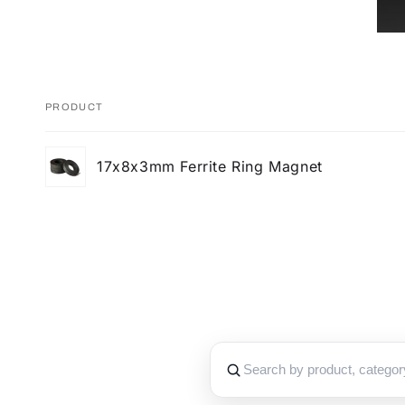
PRODUCT
Your
17x8x3mm Ferrite Ring Magnet
cart
Loading...