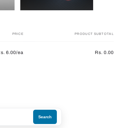
PRICE
PRODUCT SUBTOTAL
s. 6.00/ea
Rs. 0.00
Search