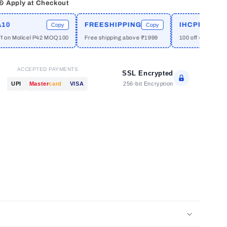
 & Apply at Checkout
FREESHIPPING
IHCPRIME
Copy
Copy
n Molicel P42 MOQ100
Free shipping above ₹1999
100 off on orders ab
ACCEPTED PAYMENTS
SSL Encrypted
256-bit Encryption
UPI
Master
card
VISA