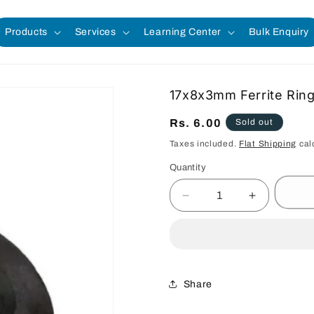
Products
Services
Learning Center
Bulk Enquiry
17x8x3mm Ferrite Rin
Regular
Rs. 6.00
Sold out
price
Taxes included.
Flat Shipping
cal
Quantity
Quantity
Decrease
Increase
quantity
quantity
for
for
17x8x3mm
17x8x3mm
Ferrite
Ferrite
Ring
Ring
Share
Magnet
Magnet