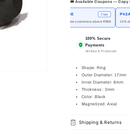
🎟️ Available Coupons — Copy
RIME
WELCOME
P42A10
Copy
Copy
f on orders above ₹2999
₹50 off for new customers above ₹999
10% off o
100% Secure
Payments
Verified & Protected
Shape: Ring
Outer Diameter: 17mm
Inner Diameter: 8mm
Thickness : 3mm
Color: Black
Magnetized: Axial
Shipping & Returns